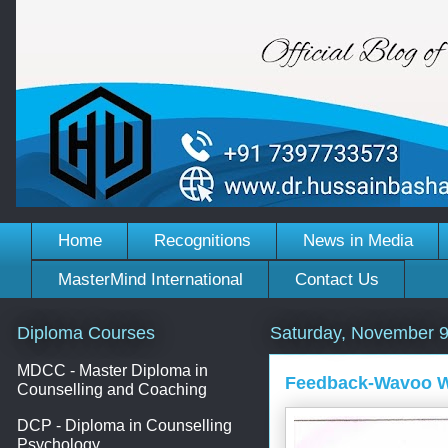
Home
Recognitions
News in Media
MasterMind International
Contact Us
Diploma Courses
Saturday, November 9
MDCC - Master Diploma in
Feedback-Wavoo Wa
Counselling and Coaching
DCP - Diploma in Counselling
Psychology