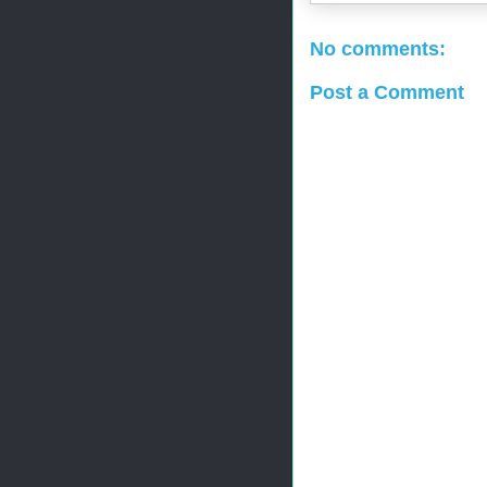
No comments:
Post a Comment