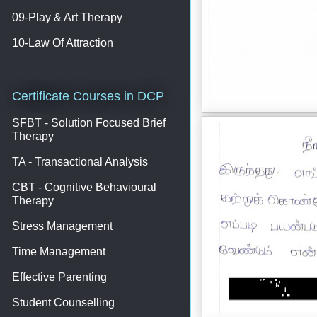
09-Play & Art Therapy
10-Law Of Attraction
Certificate Courses in DCP
SFBT - Solution Focused Brief
Therapy
TA - Transactional Analysis
CBT - Cognitive Behavioural
Therapy
Stress Management
Time Management
Effective Parenting
Student Counselling