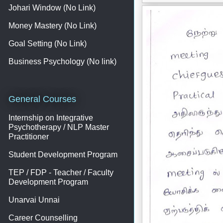
Johari Window (No Link)
Money Mastery (No Link)
Goal Setting (No Link)
Business Psychology (No link)
General Courses
Internship on Integrative
Psychotherapy / NLP Master
Practitioner
Student Development Program
TEP / FDP - Teacher / Faculty
Development Program
Unarvai Unnai
Career Counselling