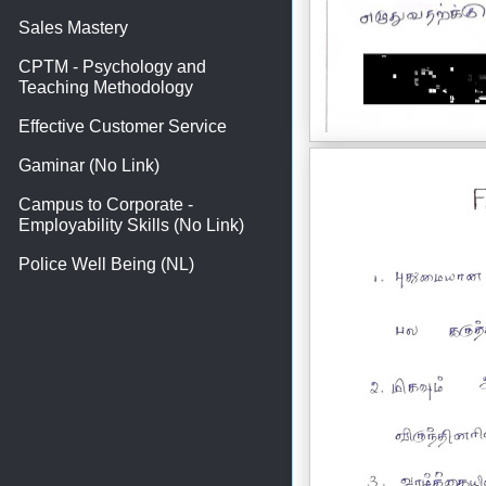
Sales Mastery
CPTM - Psychology and
Teaching Methodology
Effective Customer Service
Gaminar (No Link)
Campus to Corporate -
Employability Skills (No Link)
Police Well Being (NL)