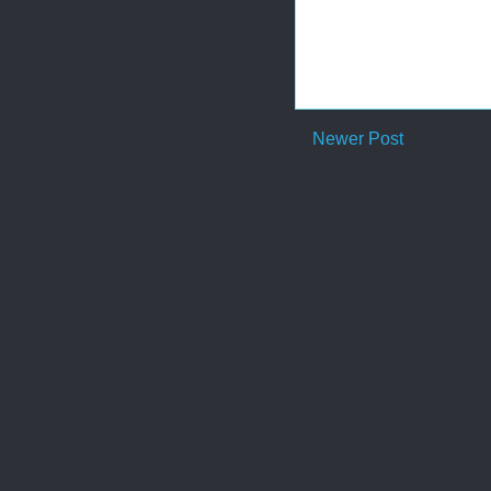
Newer Post