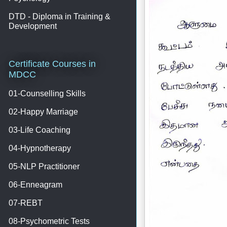
DTD - Diploma in Training &
Development
Certificate Courses in
MDCC
01-Counselling Skills
02-Happy Marriage
03-Life Coaching
04-Hypnotherapy
05-NLP Practitioner
06-Enneagram
07-REBT
08-Psychometric Tests