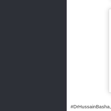
#DrHussainBasha,#