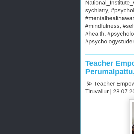
National_Institut
sychiatry, #psycho
#mentalhealthaware
#mindfulness, #self
#health, #psycholo
#psychologystudent
Teacher Empo
Perumalpattu,
💫 Teacher Empowe
Tiruvallur | 28.07