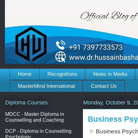
Home
Recognitions
News in Media
MasterMind International
Contact Us
Diploma Courses
Monday, October 9, 2
MDCC - Master Diploma in
Business Psyc
Counselling and Coaching
✨ Business Psycho
DCP - Diploma in Counselling
Psychology