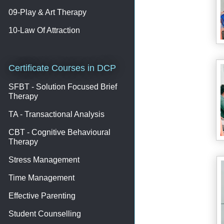
09-Play & Art Therapy
10-Law Of Attraction
Certificate Courses in DCP
SFBT - Solution Focused Brief
Therapy
TA - Transactional Analysis
CBT - Cognitive Behavioural
Therapy
Stress Management
Time Management
Effective Parenting
Student Counselling