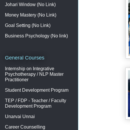
Johari Window (No Link)
Money Mastery (No Link)
Goal Setting (No Link)
Business Psychology (No link)
General Courses
Internship on Integrative
Psychotherapy / NLP Master
Practitioner
Student Development Program
TEP / FDP - Teacher / Faculty
Development Program
Unarvai Unnai
Career Counselling