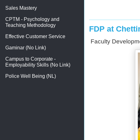
Sales Mastery
CPTM - Psychology and
Teaching Methodology
FDP at Chetti
Effective Customer Service
Faculty Developmen
Gaminar (No Link)
Campus to Corporate -
Employability Skills (No Link)
Police Well Being (NL)