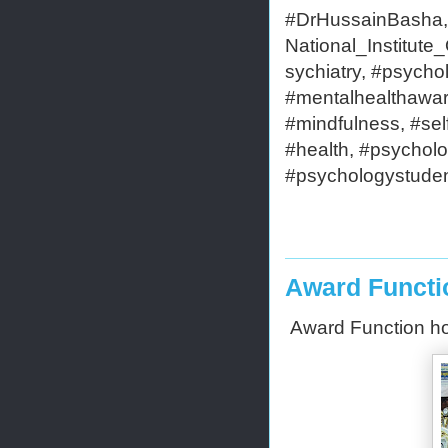
#DrHussainBasha,#
National_Institut
sychiatry, #psycho
#mentalhealthaware
#mindfulness, #self
#health, #psycholo
#psychologystudent
Award Functi
Award Function h