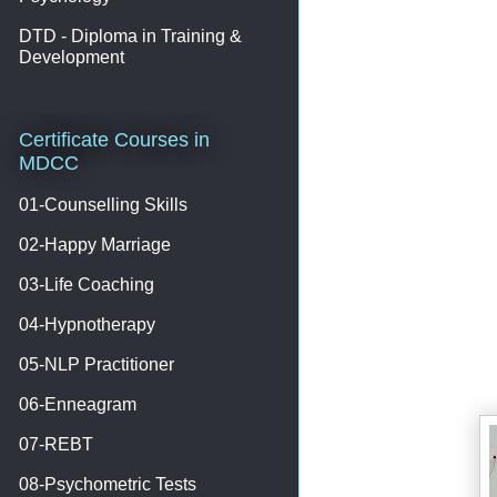
DTD - Diploma in Training &
Development
Certificate Courses in
MDCC
01-Counselling Skills
02-Happy Marriage
03-Life Coaching
04-Hypnotherapy
05-NLP Practitioner
06-Enneagram
07-REBT
08-Psychometric Tests