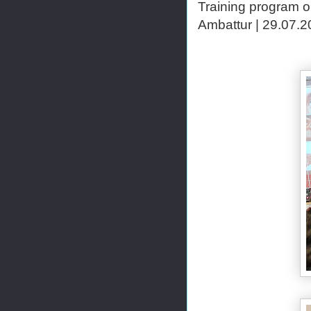
Training program o
Ambattur | 29.07.