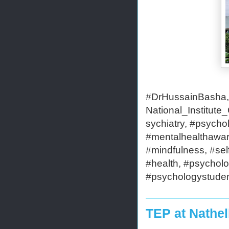
#DrHussainBasha,#
National_Institut
sychiatry, #psycho
#mentalhealthaware
#mindfulness, #self
#health, #psycholo
#psychologystudent
TEP at Nathel