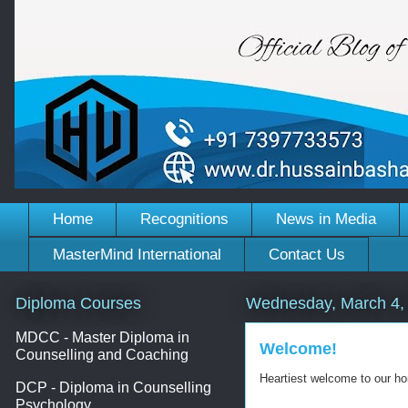
Home
Recognitions
News in Media
MasterMind International
Contact Us
Diploma Courses
Wednesday, March 4,
MDCC - Master Diploma in
Welcome!
Counselling and Coaching
Heartiest welcome to our h
DCP - Diploma in Counselling
Psychology