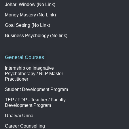
Johari Window (No Link)
Money Mastery (No Link)
Goal Setting (No Link)
Business Psychology (No link)
General Courses
Internship on Integrative
Psychotherapy / NLP Master
Practitioner
Student Development Program
TEP / FDP - Teacher / Faculty
Development Program
Unarvai Unnai
Career Counselling