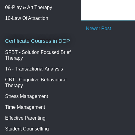
09-Play & Art Therapy
10-Law Of Attraction
Newer Post
Certificate Courses in DCP
SFBT - Solution Focused Brief
Therapy
TA - Transactional Analysis
CBT - Cognitive Behavioural
Therapy
Stress Management
Time Management
Effective Parenting
Student Counselling