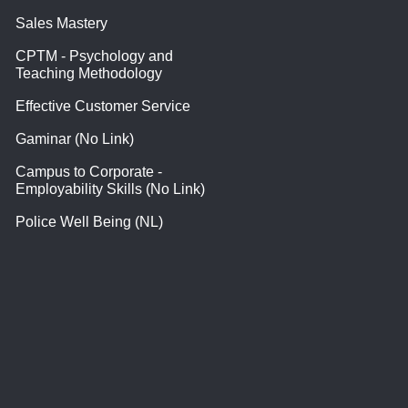
Sales Mastery
CPTM - Psychology and
Teaching Methodology
Effective Customer Service
Gaminar (No Link)
Campus to Corporate -
Employability Skills (No Link)
Police Well Being (NL)