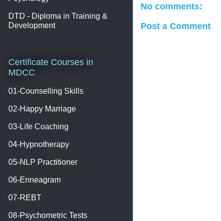
No comments:
DTD - Diploma in Training &
Development
Post a Comment
Certificate Courses in
MDCC
01-Counselling Skills
02-Happy Marriage
03-Life Coaching
04-Hypnotherapy
05-NLP Practitioner
06-Enneagram
07-REBT
08-Psychometric Tests