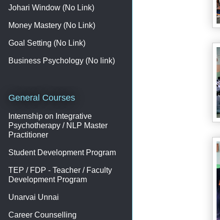
Johari Window (No Link)
Money Mastery (No Link)
Goal Setting (No Link)
Business Psychology (No link)
General Courses
Internship on Integrative
Psychotherapy / NLP Master
Practitioner
Student Development Program
TEP / FDP - Teacher / Faculty
Development Program
Unarvai Unnai
Career Counselling