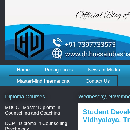
Home
Recognitions
News in Media
MasterMind International
Contact Us
Diploma Courses
Wednesday, November
MDCC - Master Diploma in
Student Deve
Counselling and Coaching
Vidhyalaya, Tr
DCP - Diploma in Counselling
Psychology