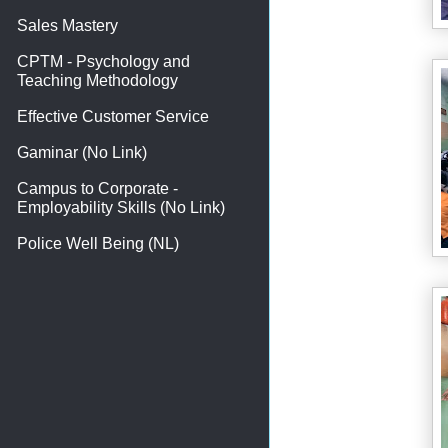
Sales Mastery
CPTM - Psychology and
Teaching Methodology
Effective Customer Service
Gaminar (No Link)
Campus to Corporate -
Employability Skills (No Link)
Police Well Being (NL)