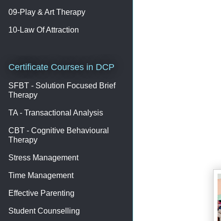
09-Play & Art Therapy
10-Law Of Attraction
Certificate Courses in DCP
SFBT - Solution Focused Brief
Therapy
TA - Transactional Analysis
CBT - Cognitive Behavioural
Therapy
Stress Management
Time Management
Effective Parenting
Student Counselling