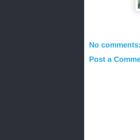
No comments
Post a Comme