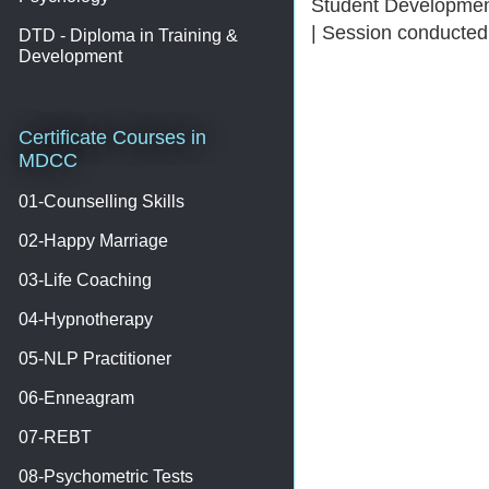
Student Development
| Session conducted
DTD - Diploma in Training &
Development
Certificate Courses in
MDCC
01-Counselling Skills
02-Happy Marriage
03-Life Coaching
04-Hypnotherapy
05-NLP Practitioner
06-Enneagram
07-REBT
08-Psychometric Tests