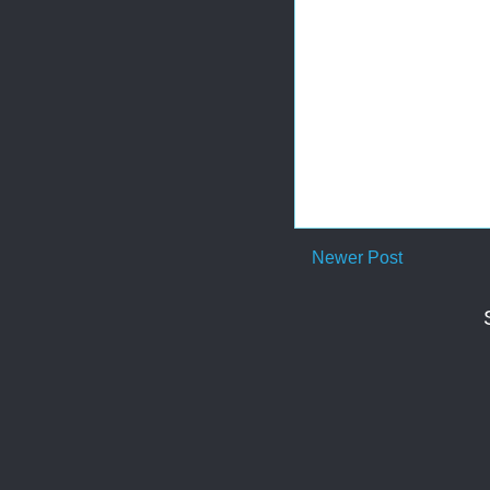
Newer Post