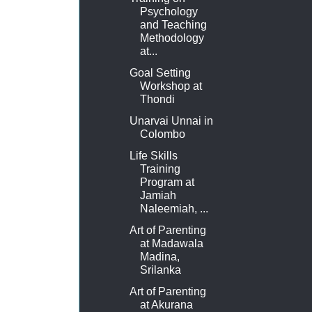
Psychology
and Teaching
Methodology
at...
Goal Setting
Workshop at
Thondi
Unarvai Unnai in
Colombo
Life Skills
Training
Program at
Jamiah
Naleemiah, ...
Art of Parenting
at Madawala
Madina,
Srilanka
Art of Parenting
at Akurana