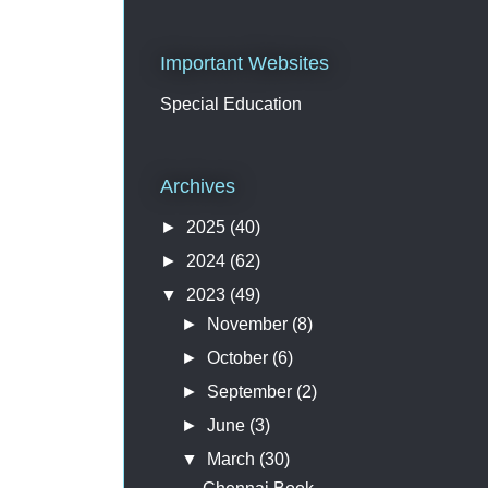
Important Websites
Special Education
Archives
►
2025
(40)
►
2024
(62)
▼
2023
(49)
►
November
(8)
►
October
(6)
►
September
(2)
►
June
(3)
▼
March
(30)