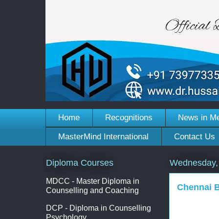
Home
Recognitions
News in M
MasterMind International
Contact Us
Diploma Courses
Wednesday, 
MDCC - Master Diploma in
Chennai B
Counselling and Coaching
DCP - Diploma in Counselling
Psychology