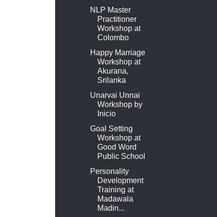
NLP Master
Practitioner
Workshop at
Colombo
Happy Marriage
Workshop at
Akurana,
Srilanka
Unarvai Unnai
Workshop by
Inicio
Goal Setting
Workshop at
Good Word
Public School
Personality
Development
Training at
Madawala
Madin...