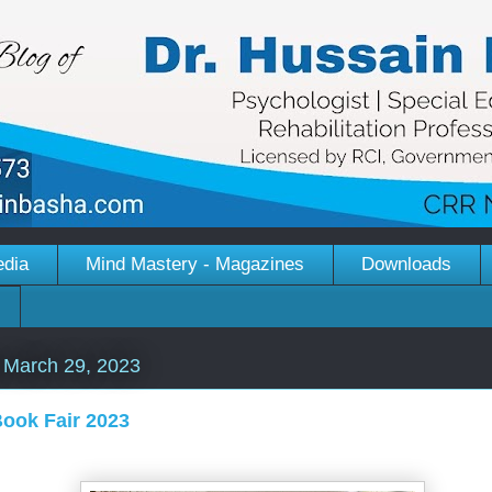
edia
Mind Mastery - Magazines
Downloads
March 29, 2023
ook Fair 2023