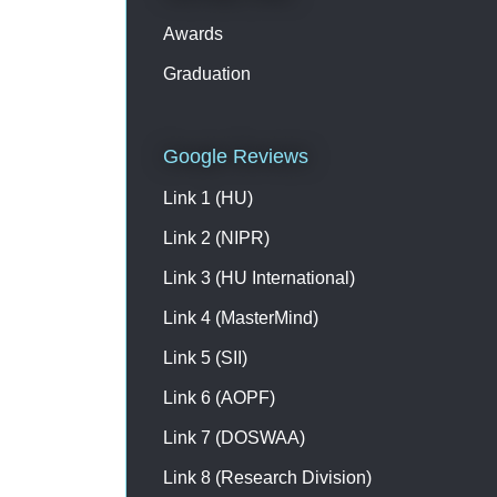
Awards
Graduation
Google Reviews
Link 1 (HU)
Link 2 (NIPR)
Link 3 (HU International)
Link 4 (MasterMind)
Link 5 (SII)
Link 6 (AOPF)
Link 7 (DOSWAA)
Link 8 (Research Division)