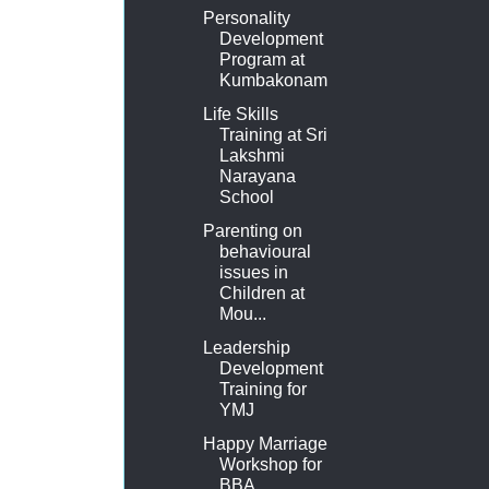
Personality
Development
Program at
Kumbakonam
Life Skills
Training at Sri
Lakshmi
Narayana
School
Parenting on
behavioural
issues in
Children at
Mou...
Leadership
Development
Training for
YMJ
Happy Marriage
Workshop for
BBA