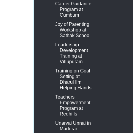
Career Guidance
Program at
Cumbum
Joy of Parenting
Workshop at
Sathak School
Leadership
Development
Training at
Villupuram
Training on Goal
Setting at
Dharul Ilm
Helping Hands
Teachers
Empowerment
Program at
Redhills
Unarvai Unnai in
Madurai