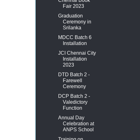
Chennai Book
Fair 2023
Graduation
Ceremony in
Srilanka
MDCC Batch 6
Installation
JCI Chennai City
Installation
2023
DTD Batch 2 -
Farewell
Ceremony
DCP Batch 2 -
Valedictory
Function
Annual Day
Celebration at
ANPS School
Training on