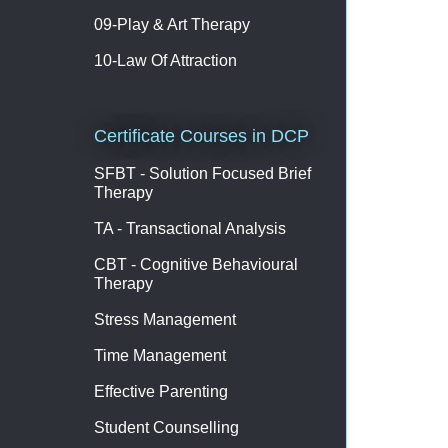
09-Play & Art Therapy
10-Law Of Attraction
Certificate Courses in DCP
SFBT - Solution Focused Brief
Therapy
TA - Transactional Analysis
CBT - Cognitive Behavioural
Therapy
Stress Management
Time Management
Effective Parenting
Student Counselling