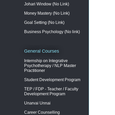
Johari Window (No Link)
Money Mastery (No Link)
Goal Setting (No Link)
Business Psychology (No link)
General Courses
Internship on Integrative
Psychotherapy / NLP Master
Practitioner
Student Development Program
TEP / FDP - Teacher / Faculty
Development Program
Unarvai Unnai
Career Counselling