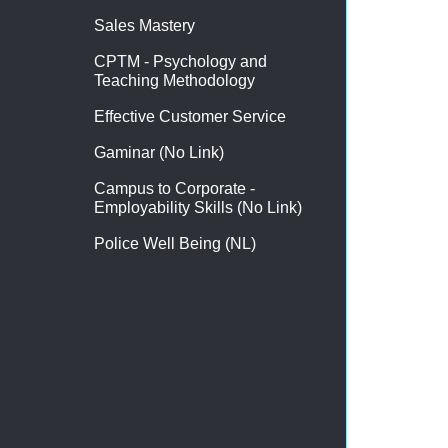
Sales Mastery
CPTM - Psychology and
Teaching Methodology
Effective Customer Service
Gaminar (No Link)
Campus to Corporate -
Employability Skills (No Link)
Police Well Being (NL)