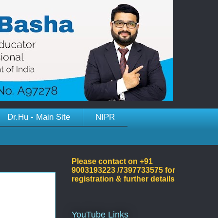
Dr.Hu - Main Site
NIPR
Welcome to Dr.Hussain
Basha's Site!
Please contact on +91
9003193223 /7397733575 for
registration & further details
YouTube Links