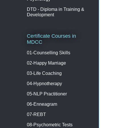
DTD - Diploma in Training &
Development
Certificate Courses in
MDCC
01-Counselling Skills
02-Happy Marriage
03-Life Coaching
04-Hypnotherapy
05-NLP Practitioner
06-Enneagram
07-REBT
08-Psychometric Tests