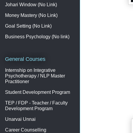
Johari Window (No Link)
Money Mastery (No Link)
Goal Setting (No Link)
Business Psychology (No link)
General Courses
Internship on Integrative
Psychotherapy / NLP Master
Practitioner
Student Development Program
TEP / FDP - Teacher / Faculty
Development Program
Unarvai Unnai
Career Counselling