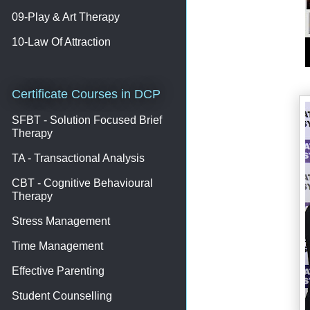
09-Play & Art Therapy
10-Law Of Attraction
Certificate Courses in DCP
SFBT - Solution Focused Brief
Therapy
TA - Transactional Analysis
CBT - Cognitive Behavioural
Therapy
Stress Management
Time Management
Effective Parenting
Student Counselling