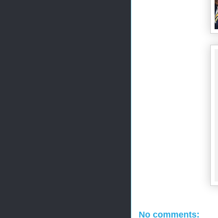
No comments: