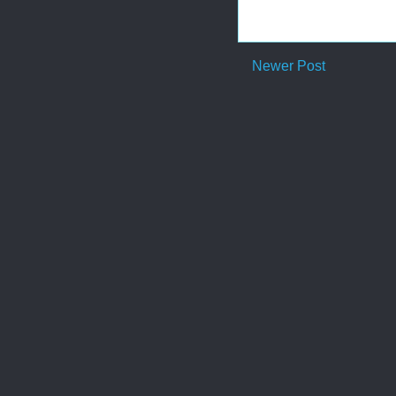
Newer Post