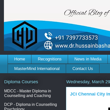
Home
Recognitions
News in Media
MasterMind International
Contact Us
Diploma Courses
Wednesday, March 29
MDCC - Master Diploma in
JCI Chennai City In
Counselling and Coaching
DCP - Diploma in Counselling
Psychology