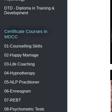
DTD - Diploma in Training &
Development
Certificate Courses in
MDCC
01-Counselling Skills
02-Happy Marriage
03-Life Coaching
04-Hypnotherapy
05-NLP Practitioner
06-Enneagram
07-REBT
08-Psychometric Tests