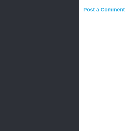
Post a Comment