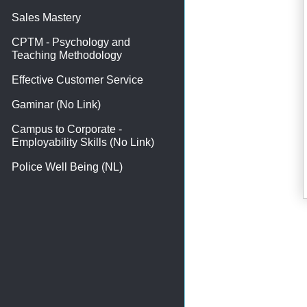
Sales Mastery
CPTM - Psychology and
Teaching Methodology
Effective Customer Service
Gaminar (No Link)
Campus to Corporate -
Employability Skills (No Link)
Police Well Being (NL)