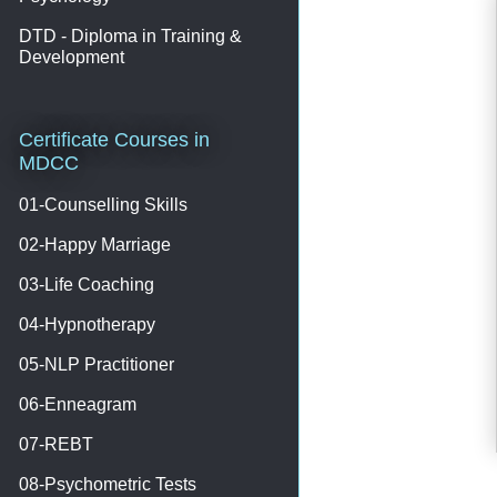
DTD - Diploma in Training &
Development
Certificate Courses in
MDCC
01-Counselling Skills
02-Happy Marriage
03-Life Coaching
04-Hypnotherapy
05-NLP Practitioner
06-Enneagram
07-REBT
08-Psychometric Tests