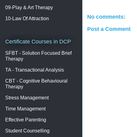
09-Play & Art Therapy
No comments:
10-Law Of Attraction
Post a Comment
Certificate Courses in DCP
SFBT - Solution Focused Brief
Therapy
TA - Transactional Analysis
CBT - Cognitive Behavioural
Therapy
Stress Management
Time Management
Effective Parenting
Student Counselling