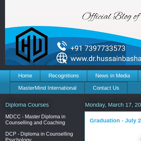
Home
Recognitions
News in Media
MasterMind International
Contact Us
Diploma Courses
Monday, March 17, 2
MDCC - Master Diploma in
Graduation - July 
Counselling and Coaching
DCP - Diploma in Counselling
Psychology