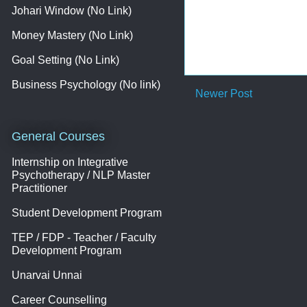
Johari Window (No Link)
Money Mastery (No Link)
Goal Setting (No Link)
Business Psychology (No link)
Newer Post
General Courses
Internship on Integrative
Psychotherapy / NLP Master
Practitioner
Student Development Program
TEP / FDP - Teacher / Faculty
Development Program
Unarvai Unnai
Career Counselling