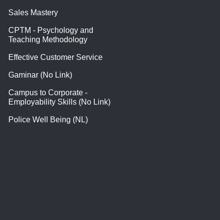
Sales Mastery
CPTM - Psychology and
Teaching Methodology
Effective Customer Service
Gaminar (No Link)
Campus to Corporate -
Employability Skills (No Link)
Police Well Being (NL)