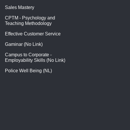
Sales Mastery
CPTM - Psychology and
Teaching Methodology
Effective Customer Service
Gaminar (No Link)
Campus to Corporate -
Employability Skills (No Link)
Police Well Being (NL)