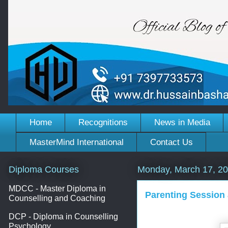
Home
Recognitions
News in Media
MasterMind International
Contact Us
Diploma Courses
Monday, March 17, 2
MDCC - Master Diploma in
Parenting Session
Counselling and Coaching
DCP - Diploma in Counselling
Psychology