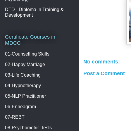
DTD - Diploma in Training &
Development
Certificate Courses in
MDCC
01-Counselling Skills
No comments:
02-Happy Marriage
Post a Comment
03-Life Coaching
04-Hypnotherapy
05-NLP Practitioner
06-Enneagram
07-REBT
08-Psychometric Tests