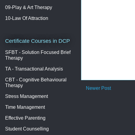
09-Play & Art Therapy
10-Law Of Attraction
Certificate Courses in DCP
SFBT - Solution Focused Brief
Therapy
TA - Transactional Analysis
CBT - Cognitive Behavioural
Therapy
Newer Post
Stress Management
Time Management
Effective Parenting
Student Counselling