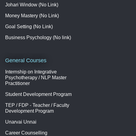
Johari Window (No Link)
Money Mastery (No Link)
Goal Setting (No Link)
Business Psychology (No link)
General Courses
Internship on Integrative
Psychotherapy / NLP Master
Practitioner
Student Development Program
TEP / FDP - Teacher / Faculty
Development Program
Unarvai Unnai
Career Counselling