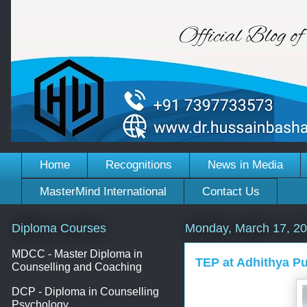
Home
Recognitions
News in Media
MasterMind International
Contact Us
Diploma Courses
Monday, March 17, 2
MDCC - Master Diploma in
TEP at Adhithya Pu
Counselling and Coaching
DCP - Diploma in Counselling
Psychology