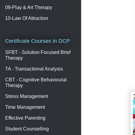
09-Play & Art Therapy
10-Law Of Attraction
Certificate Courses in DCP
SFBT - Solution Focused Brief
Therapy
TA - Transactional Analysis
CBT - Cognitive Behavioural
Therapy
Stress Management
Time Management
Effective Parenting
Student Counselling