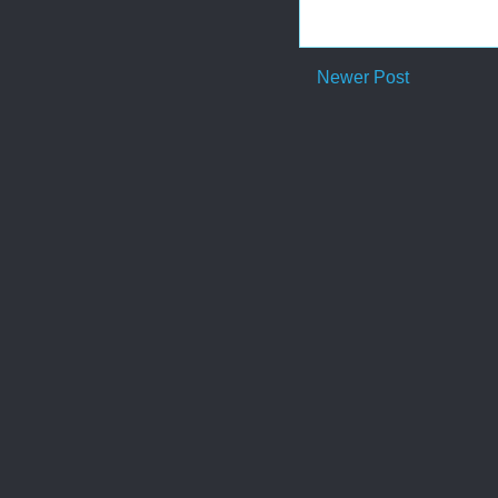
Newer Post