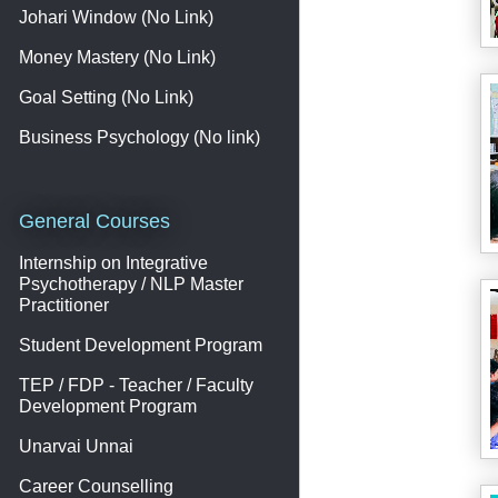
Johari Window (No Link)
Money Mastery (No Link)
Goal Setting (No Link)
Business Psychology (No link)
General Courses
Internship on Integrative
Psychotherapy / NLP Master
Practitioner
Student Development Program
TEP / FDP - Teacher / Faculty
Development Program
Unarvai Unnai
Career Counselling