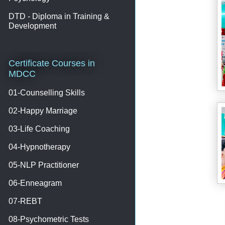
DTD - Diploma in Training &
Development
Certificate Courses in
MDCC
01-Counselling Skills
02-Happy Marriage
03-Life Coaching
04-Hypnotherapy
05-NLP Practitioner
06-Enneagram
07-REBT
08-Psychometric Tests