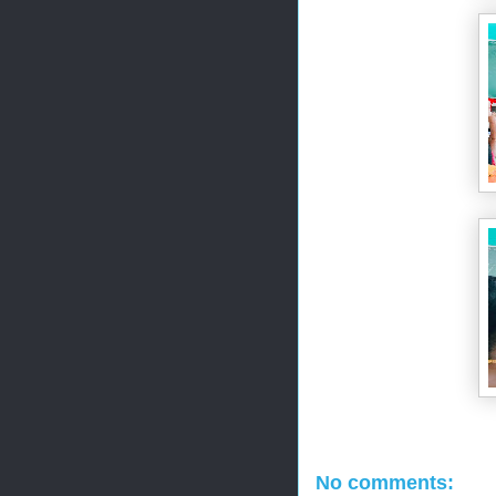
No comments: