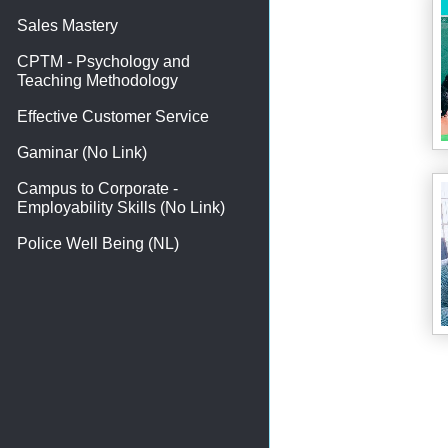
Sales Mastery
CPTM - Psychology and
Teaching Methodology
Effective Customer Service
Gaminar (No Link)
Campus to Corporate -
Employability Skills (No Link)
Police Well Being (NL)