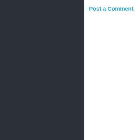
Post a Comment