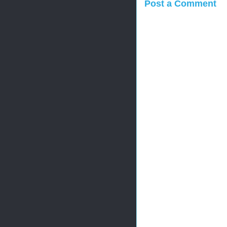
Post a Comment