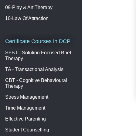
09-Play & Art Therapy
10-Law Of Attraction
Certificate Courses in DCP
SFBT - Solution Focused Brief
Therapy
TA - Transactional Analysis
CBT - Cognitive Behavioural
Therapy
Stress Management
Time Management
Effective Parenting
Student Counselling