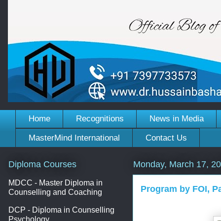
Home
Recognitions
News in Media
MasterMind International
Contact Us
Diploma Courses
Monday, March 17, 2
MDCC - Master Diploma in
Program by FOI, P
Counselling and Coaching
DCP - Diploma in Counselling
Psychology