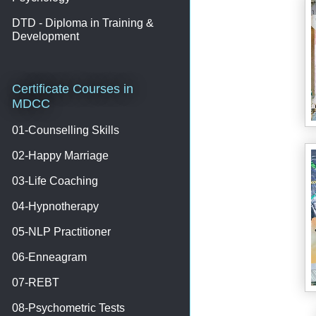
DTD - Diploma in Training &
Development
Certificate Courses in
MDCC
01-Counselling Skills
02-Happy Marriage
03-Life Coaching
04-Hypnotherapy
05-NLP Practitioner
06-Enneagram
07-REBT
08-Psychometric Tests