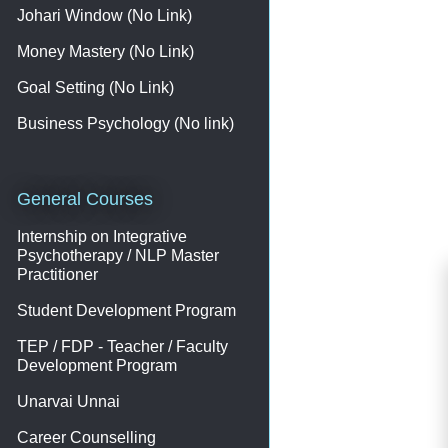
Johari Window (No Link)
Money Mastery (No Link)
Goal Setting (No Link)
Business Psychology (No link)
General Courses
Internship on Integrative
Psychotherapy / NLP Master
Practitioner
Student Development Program
TEP / FDP - Teacher / Faculty
Development Program
Unarvai Unnai
Career Counselling