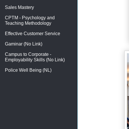
Sales Mastery
CPTM - Psychology and
Teaching Methodology
Effective Customer Service
Gaminar (No Link)
Campus to Corporate -
Employability Skills (No Link)
Police Well Being (NL)