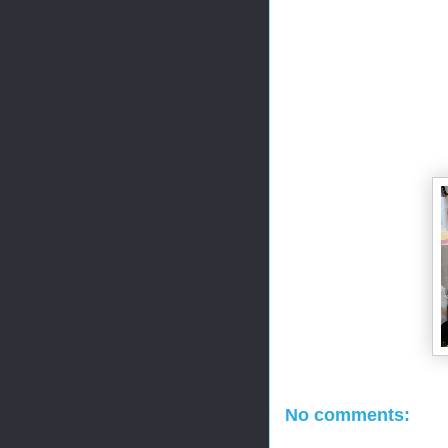
No comments: