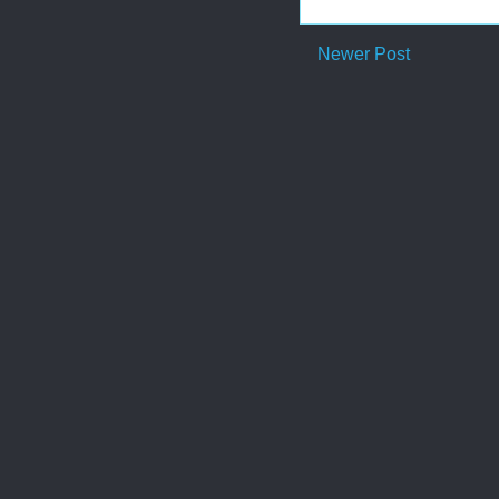
Newer Post