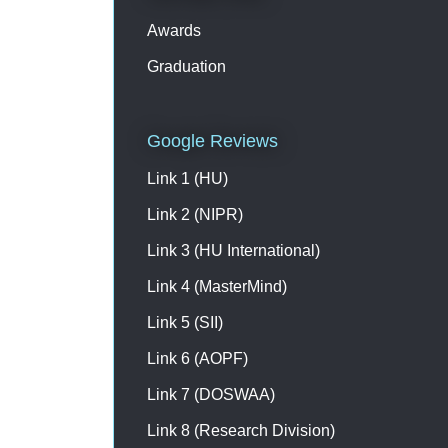
Please contact on +91
9003193223 /7397733575 for
Awards
registration & further details
Graduation
Google Reviews
Link 1 (HU)
Link 2 (NIPR)
Link 3 (HU International)
Link 4 (MasterMind)
Link 5 (SII)
Link 6 (AOPF)
Link 7 (DOSWAA)
Link 8 (Research Division)