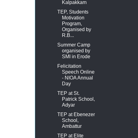
Kalpakkam
TEP, Students
Motivation
Program,
Organised by
R.B...
Summer Camp
organised by
SMI in Erode
Felicitation
Speech Online
- NIOA Annual
Day
TEP at St.
Patrick School,
Adyar
TEP at Ebenezer
School,
Ambattur
TEP at Elite