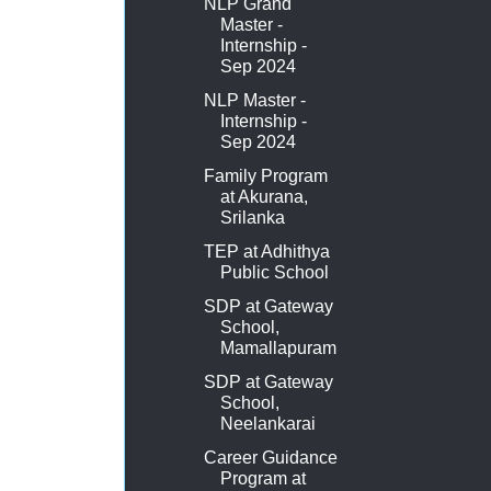
NLP Grand
Master -
Internship -
Sep 2024
NLP Master -
Internship -
Sep 2024
Family Program
at Akurana,
Srilanka
TEP at Adhithya
Public School
SDP at Gateway
School,
Mamallapuram
SDP at Gateway
School,
Neelankarai
Career Guidance
Program at