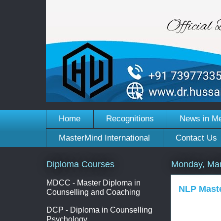
Home
Recognitions
News in M
MasterMind International
Contact Us
Diploma Courses
Monday, Mar
MDCC - Master Diploma in
NLP Maste
Counselling and Coaching
DCP - Diploma in Counselling
Psychology