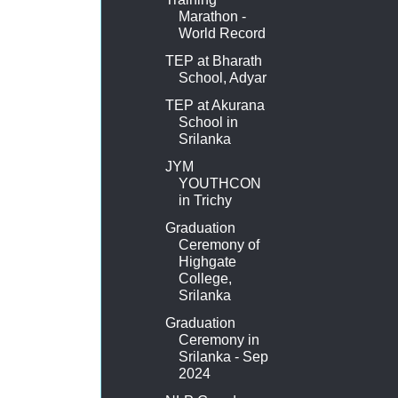
Marathon -
World Record
TEP at Bharath
School, Adyar
TEP at Akurana
School in
Srilanka
JYM
YOUTHCON
in Trichy
Graduation
Ceremony of
Highgate
College,
Srilanka
Graduation
Ceremony in
Srilanka - Sep
2024