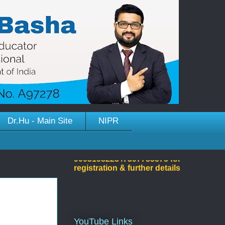
Dr.Hu - Main Site
NIPR
Welcome to Dr.Hussain
Basha's Site!
YouTube Links