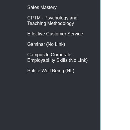
Sales Mastery
CPTM - Psychology and
Teaching Methodology
Effective Customer Service
Gaminar (No Link)
Campus to Corporate -
Employability Skills (No Link)
Police Well Being (NL)