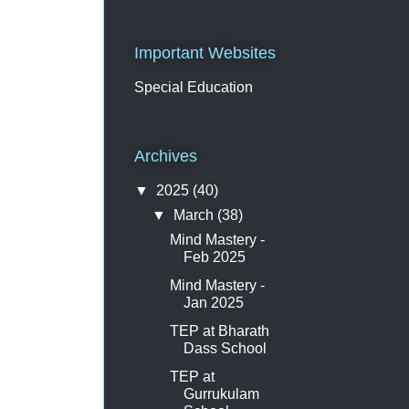
Important Websites
Special Education
Archives
▼
2025
(40)
▼
March
(38)
Mind Mastery -
Feb 2025
Mind Mastery -
Jan 2025
TEP at Bharath
Dass School
TEP at
Gurrukulam