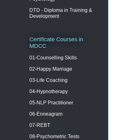
DTD - Diploma in Training &
Development
Certificate Courses in
MDCC
01-Counselling Skills
02-Happy Marriage
03-Life Coaching
04-Hypnotherapy
05-NLP Practitioner
06-Enneagram
07-REBT
08-Psychometric Tests