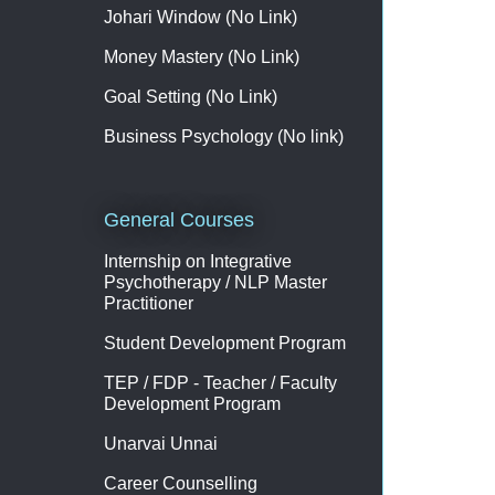
Johari Window (No Link)
Money Mastery (No Link)
Goal Setting (No Link)
Business Psychology (No link)
General Courses
Internship on Integrative
Psychotherapy / NLP Master
Practitioner
Student Development Program
TEP / FDP - Teacher / Faculty
Development Program
Unarvai Unnai
Career Counselling