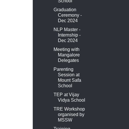
School
Graduation
Ceremony -
Dec 2024
NLP Master -
Internship -
Dec 2024
Meeting with
Mangalore
Delegates
Parenting
Session at
Mount Safa
School
TEP at Vijay
Vidya School
TRE Workshop
organised by
MSSW
Training