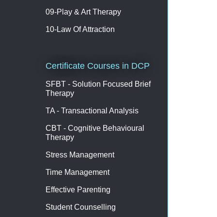
09-Play & Art Therapy
10-Law Of Attraction
Certificate Courses in DCP
SFBT - Solution Focused Brief
Therapy
TA - Transactional Analysis
CBT - Cognitive Behavioural
Therapy
Stress Management
Time Management
Effective Parenting
Student Counselling