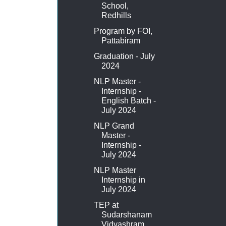
School,
Redhills
Program by FOI,
Pattabiram
Graduation - July
2024
NLP Master -
Internship -
English Batch -
July 2024
NLP Grand
Master -
Internship -
July 2024
NLP Master
Internship in
July 2024
TEP at
Sudarshanam
Vidyashram