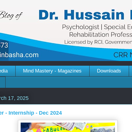
edia
Mind Mastery - Magazines
Downloads
ch 17, 2025
r - Internship - Dec 2024