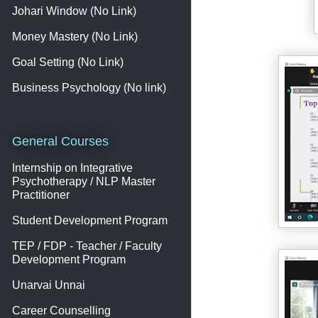
Johari Window (No Link)
Money Mastery (No Link)
Goal Setting (No Link)
Business Psychology (No link)
General Courses
Internship on Integrative
Psychotherapy / NLP Master
Practitioner
Student Development Program
TEP / FDP - Teacher / Faculty
Development Program
Unarvai Unnai
Career Counselling