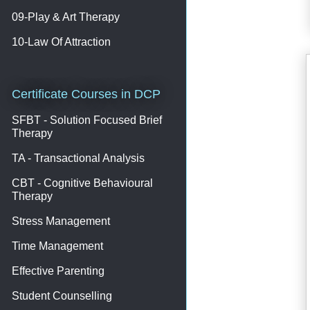
09-Play & Art Therapy
10-Law Of Attraction
Certificate Courses in DCP
SFBT - Solution Focused Brief
Therapy
TA - Transactional Analysis
CBT - Cognitive Behavioural
Therapy
Stress Management
Time Management
Effective Parenting
Student Counselling