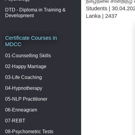
நிகழ்நிலை சான்றிதழ் வைபவம் |
Students | 30.04.2022 
DTD - Diploma in Training &
Lanka | 2437
Development
Certificate Courses in
MDCC
01-Counselling Skills
02-Happy Marriage
03-Life Coaching
04-Hypnotherapy
05-NLP Practitioner
06-Enneagram
07-REBT
08-Psychometric Tests