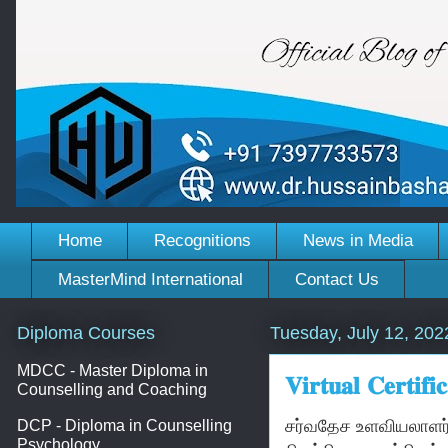
Home
Recognitions
News in Media
MasterMind International
Contact Us
Diploma Courses
Tuesday, July 12, 202
MDCC - Master Diploma in
𝐕𝐢𝐫𝐭𝐮𝐚𝐥 𝐂𝐞𝐫𝐭
Counselling and Coaching
சர்வதேச உளவியலாளர்
DCP - Diploma in Counselling
Psychology