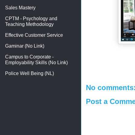
Sales Mastery
CPTM - Psychology and
Teaching Methodology
Effective Customer Service
Gaminar (No Link)
Campus to Corporate -
Employability Skills (No Link)
Police Well Being (NL)
No comments
Post a Comme