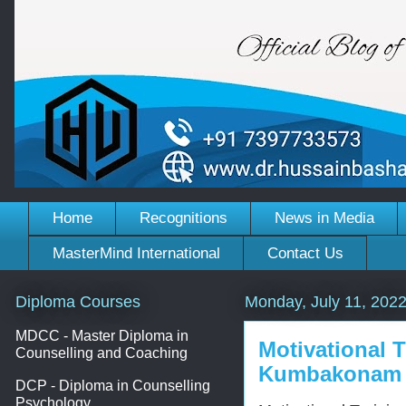
Home
Recognitions
News in Media
MasterMind International
Contact Us
Diploma Courses
Monday, July 11, 202
MDCC - Master Diploma in
Motivational 
Counselling and Coaching
Kumbakonam
DCP - Diploma in Counselling
Psychology