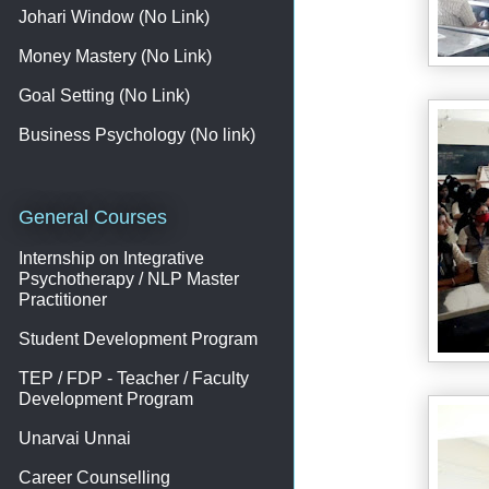
Johari Window (No Link)
Money Mastery (No Link)
Goal Setting (No Link)
Business Psychology (No link)
General Courses
Internship on Integrative
Psychotherapy / NLP Master
Practitioner
Student Development Program
TEP / FDP - Teacher / Faculty
Development Program
Unarvai Unnai
Career Counselling