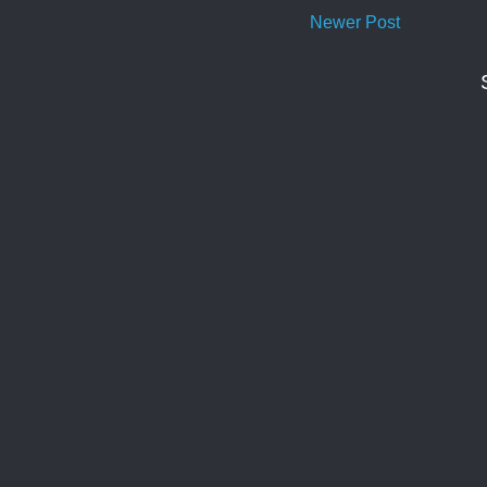
Newer Post