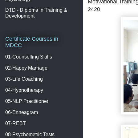
Motivational Traini
2420
DTD - Diploma in Training &
Development
Certificate Courses in
MDCC
01-Counselling Skills
02-Happy Marriage
03-Life Coaching
04-Hypnotherapy
05-NLP Practitioner
06-Enneagram
07-REBT
08-Psychometric Tests