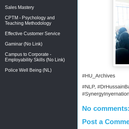
Sales Mastery
CPTM - Psychology and
Teaching Methodology
Effective Customer Service
Gaminar (No Link)
Campus to Corporate -
Employability Skills (No Link)
Police Well Being (NL)
#HU_Archives
#NLP, #DrHussainBa
#SynergyInyernationa
No comments
Post a Comme