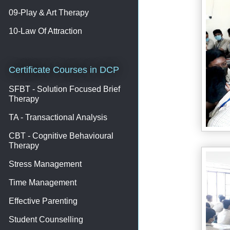
09-Play & Art Therapy
10-Law Of Attraction
Certificate Courses in DCP
SFBT - Solution Focused Brief
Therapy
TA - Transactional Analysis
CBT - Cognitive Behavioural
Therapy
Stress Management
Time Management
Effective Parenting
Student Counselling