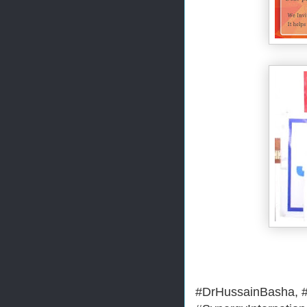
#DrHussainBasha, #M