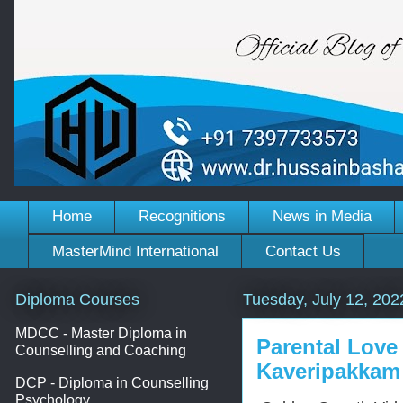
Home
Recognitions
News in Media
MasterMind International
Contact Us
Diploma Courses
Tuesday, July 12, 202
MDCC - Master Diploma in
Parental Love
Counselling and Coaching
Kaveripakkam
DCP - Diploma in Counselling
Psychology