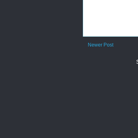
Newer Post