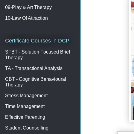
09-Play & Art Therapy
10-Law Of Attraction
Certificate Courses in DCP
SFBT - Solution Focused Brief
Therapy
TA - Transactional Analysis
CBT - Cognitive Behavioural
Therapy
Stress Management
Time Management
Effective Parenting
Student Counselling