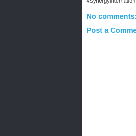
#SynergyInternationa
No comments
Post a Comme