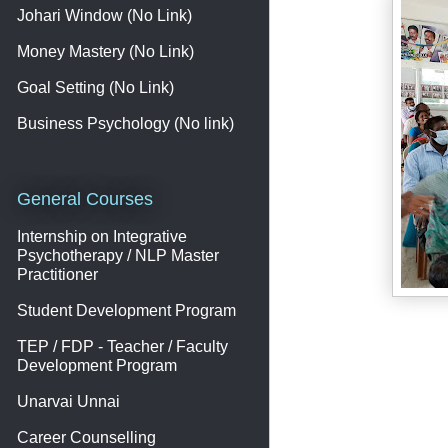
Johari Window (No Link)
Money Mastery (No Link)
Goal Setting (No Link)
Business Psychology (No link)
General Courses
Internship on Integrative
Psychotherapy / NLP Master
Practitioner
Student Development Program
TEP / FDP - Teacher / Faculty
Development Program
Unarvai Unnai
Career Counselling