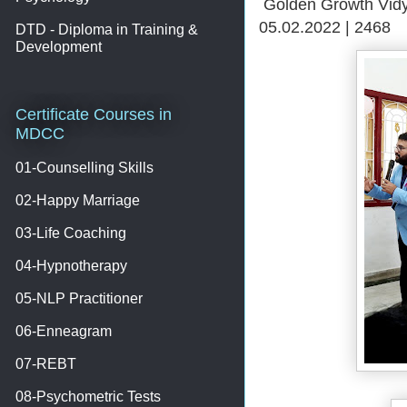
Golden Growth Vidy
05.02.2022 | 2468
DTD - Diploma in Training &
Development
Certificate Courses in
MDCC
01-Counselling Skills
02-Happy Marriage
03-Life Coaching
04-Hypnotherapy
05-NLP Practitioner
06-Enneagram
07-REBT
08-Psychometric Tests