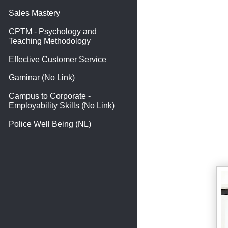
Sales Mastery
CPTM - Psychology and
Teaching Methodology
Effective Customer Service
Gaminar (No Link)
Campus to Corporate -
Employability Skills (No Link)
Police Well Being (NL)