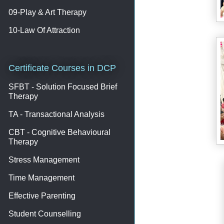
09-Play & Art Therapy
10-Law Of Attraction
Certificate Courses in DCP
SFBT - Solution Focused Brief
Therapy
TA - Transactional Analysis
CBT - Cognitive Behavioural
Therapy
Stress Management
Time Management
Effective Parenting
Student Counselling