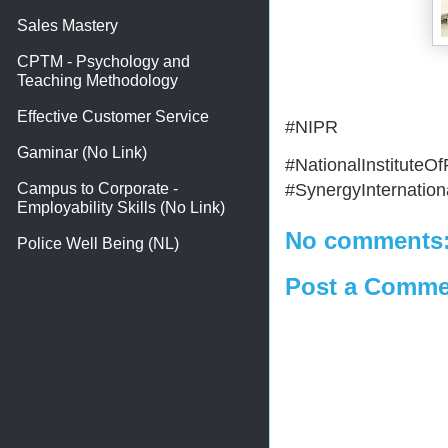
Sales Mastery
CPTM - Psychology and
Teaching Methodology
Effective Customer Service
#NIPR
Gaminar (No Link)
#NationalInstitute
#SynergyInternationa
Campus to Corporate -
Employability Skills (No Link)
No comments
Police Well Being (NL)
Post a Comme