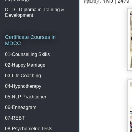
ஏற்பாடு: YMJ | 2479
DTD - Diploma in Training &
Development
Certificate Courses in
MDCC
01-Counselling Skills
02-Happy Marriage
03-Life Coaching
04-Hypnotherapy
05-NLP Practitioner
06-Enneagram
07-REBT
08-Psychometric Tests