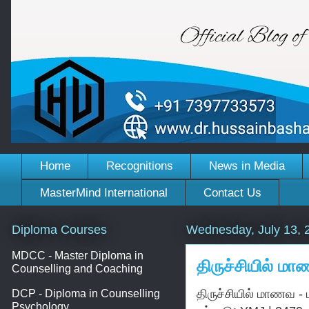
Home
Recognitions
News in Media
MasterMind International
Contact Us
Diploma Courses
Wednesday, July 13, 
MDCC - Master Diploma in
திருச்சியில் ம
Counselling and Coaching
திருச்சியில் மாணவ -
DCP - Diploma in Counselling
Psychology