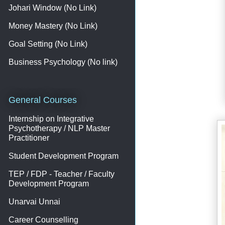
Johari Window (No Link)
Money Mastery (No Link)
Goal Setting (No Link)
Business Psychology (No link)
General Courses
Internship on Integrative
Psychotherapy / NLP Master
Practitioner
Student Development Program
TEP / FDP - Teacher / Faculty
Development Program
Unarvai Unnai
Career Counselling