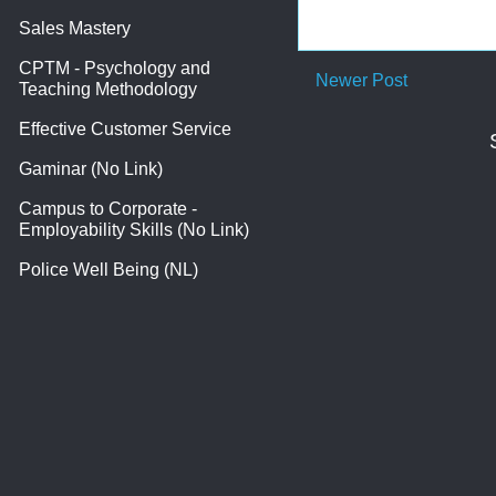
Sales Mastery
CPTM - Psychology and
Newer Post
Teaching Methodology
Effective Customer Service
Gaminar (No Link)
Campus to Corporate -
Employability Skills (No Link)
Police Well Being (NL)