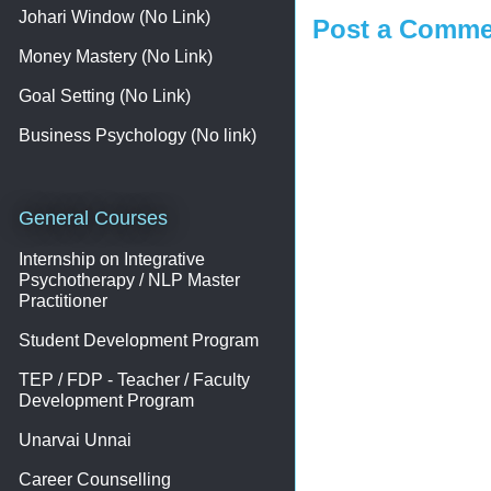
Johari Window (No Link)
Post a Comme
Money Mastery (No Link)
Goal Setting (No Link)
Business Psychology (No link)
General Courses
Internship on Integrative
Psychotherapy / NLP Master
Practitioner
Student Development Program
TEP / FDP - Teacher / Faculty
Development Program
Unarvai Unnai
Career Counselling