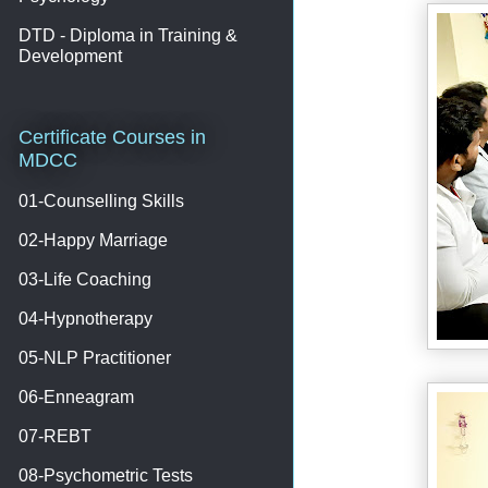
DTD - Diploma in Training &
Development
Certificate Courses in
MDCC
01-Counselling Skills
02-Happy Marriage
03-Life Coaching
04-Hypnotherapy
05-NLP Practitioner
06-Enneagram
07-REBT
08-Psychometric Tests