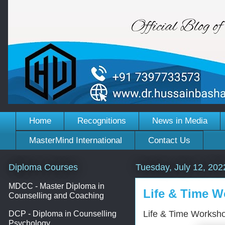
Home
Recognitions
News in Media
MasterMind International
Contact Us
Diploma Courses
Tuesday, July 12, 202
MDCC - Master Diploma in
Life & Time W
Counselling and Coaching
Life & Time Worksho
DCP - Diploma in Counselling
Psychology