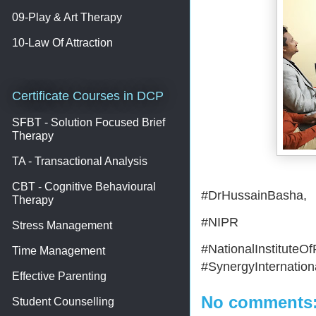
09-Play & Art Therapy
10-Law Of Attraction
Certificate Courses in DCP
SFBT - Solution Focused Brief
Therapy
TA - Transactional Analysis
CBT - Cognitive Behavioural
#DrHussainBasha,
Therapy
#NIPR
Stress Management
#NationalInstitute
Time Management
#SynergyInternationa
Effective Parenting
No comments
Student Counselling