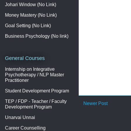
Johari Window (No Link)
Money Mastery (No Link)
Goal Setting (No Link)
Business Psychology (No link)
General Courses
Internship on Integrative
Psychotherapy / NLP Master
Practitioner
Student Development Program
TEP / FDP - Teacher / Faculty
Newer Post
Development Program
Unarvai Unnai
Career Counselling