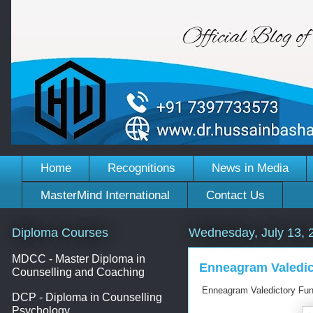
Home
Recognitions
News in Media
MasterMind International
Contact Us
Diploma Courses
Wednesday, July 13, 
MDCC - Master Diploma in
Enneagram Valedict
Counselling and Coaching
Enneagram Valedictory Func
DCP - Diploma in Counselling
Psychology