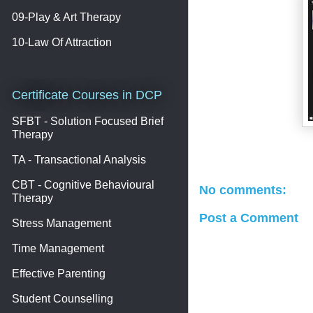
09-Play & Art Therapy
10-Law Of Attraction
Certificate Courses in DCP
SFBT - Solution Focused Brief
Therapy
TA - Transactional Analysis
CBT - Cognitive Behavioural
No comments:
Therapy
Post a Comment
Stress Management
Time Management
Effective Parenting
Student Counselling