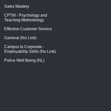
Sales Mastery
CPTM - Psychology and
Teaching Methodology
Effective Customer Service
Gaminar (No Link)
Campus to Corporate -
Employability Skills (No Link)
Police Well Being (NL)