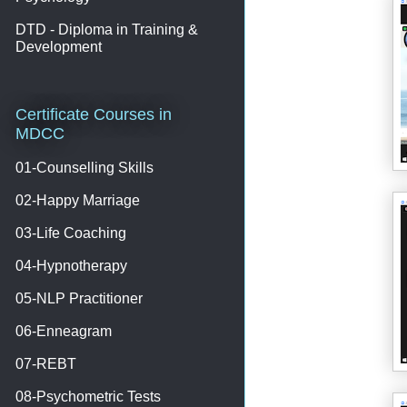
DTD - Diploma in Training &
Development
Certificate Courses in
MDCC
01-Counselling Skills
02-Happy Marriage
03-Life Coaching
04-Hypnotherapy
05-NLP Practitioner
06-Enneagram
07-REBT
08-Psychometric Tests