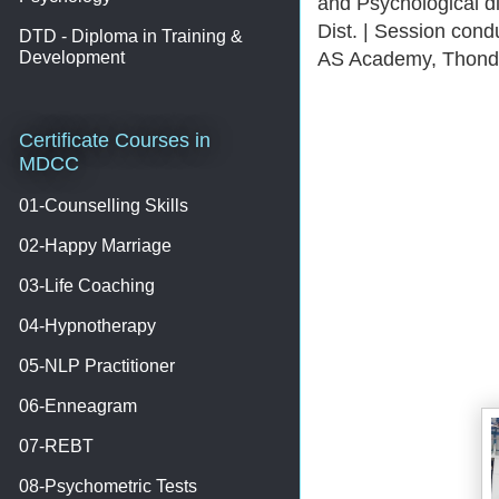
and Psychological 
Dist. | Session con
DTD - Diploma in Training &
AS Academy, Thondi
Development
Certificate Courses in
MDCC
01-Counselling Skills
02-Happy Marriage
03-Life Coaching
04-Hypnotherapy
05-NLP Practitioner
06-Enneagram
07-REBT
08-Psychometric Tests