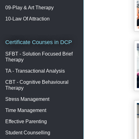
09-Play & Art Therapy
10-Law Of Attraction
Certificate Courses in DCP
SFBT - Solution Focused Brief
Therapy
TA - Transactional Analysis
CBT - Cognitive Behavioural
Therapy
Stress Management
Time Management
Effective Parenting
Student Counselling