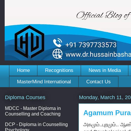
Home
Recognitions
News in Media
MasterMind International
Contact Us
Diploma Courses
Monday, March 11, 2
MDCC - Master Diploma in
Agamum Pura
Counselling and Coaching
அகமும்..புறமும்.. ஆண்
DCP - Diploma in Counselling
Psychology