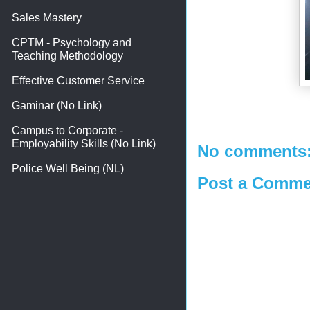
Sales Mastery
CPTM - Psychology and
Teaching Methodology
Effective Customer Service
Gaminar (No Link)
Campus to Corporate -
Employability Skills (No Link)
No comments
Police Well Being (NL)
Post a Comme