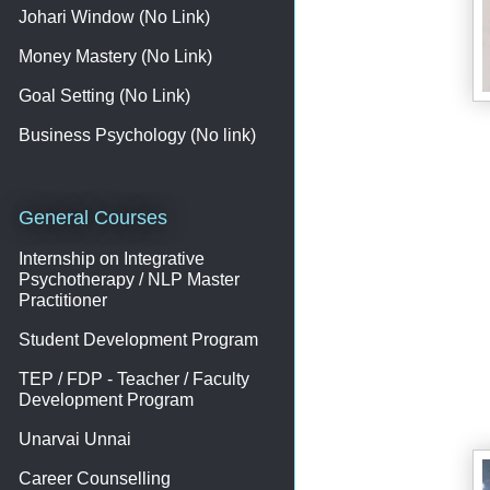
Johari Window (No Link)
Money Mastery (No Link)
Goal Setting (No Link)
Business Psychology (No link)
General Courses
Internship on Integrative
Psychotherapy / NLP Master
Practitioner
Student Development Program
TEP / FDP - Teacher / Faculty
Development Program
Unarvai Unnai
Career Counselling