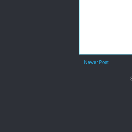
Newer Post