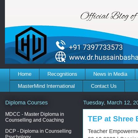
Home
Recognitions
News in Media
MasterMind International
Contact Us
Diploma Courses
Tuesday, March 12, 2
MDCC - Master Diploma in
TEP at Shree
Counselling and Coaching
Teacher Empowermen
DCP - Diploma in Counselling
Psychology