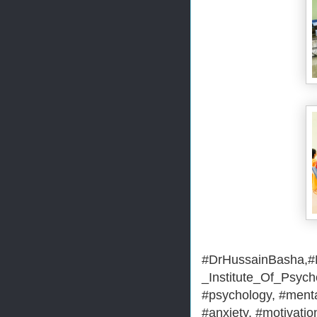
#DrHussainBasha,#M
_Institute_Of_Psyc
#psychology, #menta
#anxiety, #motivation