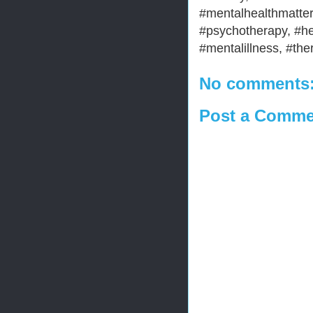
#mentalhealthmatter
#psychotherapy, #he
#mentalillness, #the
No comments
Post a Comme