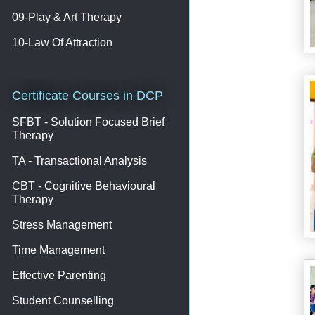
09-Play & Art Therapy
10-Law Of Attraction
Certificate Courses in DCP
SFBT - Solution Focused Brief
Therapy
TA - Transactional Analysis
CBT - Cognitive Behavioural
Therapy
Stress Management
Time Management
Effective Parenting
Student Counselling