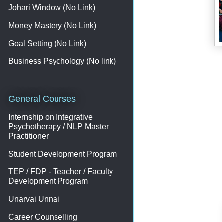
Johari Window (No Link)
Money Mastery (No Link)
Goal Setting (No Link)
Business Psychology (No link)
General Courses
Internship on Integrative
Psychotherapy / NLP Master
Practitioner
Student Development Program
TEP / FDP - Teacher / Faculty
Development Program
Unarvai Unnai
Career Counselling