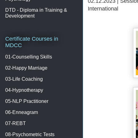
02.12.2023 | Sessio
International
DTD - Diploma in Training &
Development
Certificate Courses in
MDCC
01-Counselling Skills
02-Happy Marriage
03-Life Coaching
04-Hypnotherapy
05-NLP Practitioner
06-Enneagram
07-REBT
08-Psychometric Tests