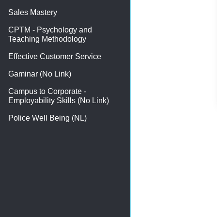
Sales Mastery
CPTM - Psychology and
Teaching Methodology
Effective Customer Service
Gaminar (No Link)
Campus to Corporate -
Employability Skills (No Link)
Police Well Being (NL)