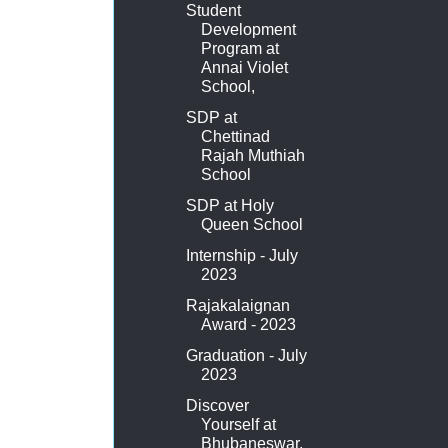
Student
Development
Program at
Annai Violet
School,
SDP at
Chettinad
Rajah Muthiah
School
SDP at Holy
Queen School
Internship - July
2023
Rajakalaignan
Award - 2023
Graduation - July
2023
Discover
Yourself at
Bhubaneswar,