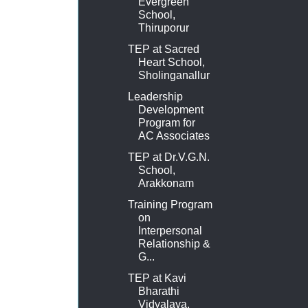
Evergreen
School,
Thiruporur
TEP at Sacred
Heart School,
Sholinganallur
Leadership
Development
Program for
AC Associates
TEP at Dr.V.G.N.
School,
Arakkonam
Training Program
on
Interpersonal
Relationship &
G...
TEP at Kavi
Bharathi
Vidyalaya,