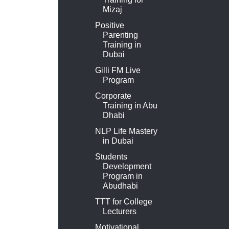
Mizaj
Positive
Parenting
Training in
Dubai
Gilli FM Live
Program
Corporate
Training in Abu
Dhabi
NLP Life Mastery
in Dubai
Students
Development
Program in
Abudhabi
TTT for College
Lecturers
Motivational