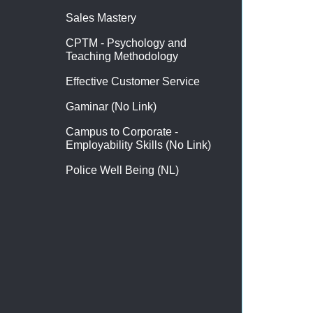
Sales Mastery
CPTM - Psychology and
Teaching Methodology
Effective Customer Service
Gaminar (No Link)
Campus to Corporate -
Employability Skills (No Link)
Police Well Being (NL)