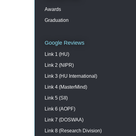
Awards
Graduation
Google Reviews
Link 1 (HU)
Link 2 (NIPR)
Link 3 (HU International)
Link 4 (MasterMind)
Link 5 (SII)
Link 6 (AOPF)
Link 7 (DOSWAA)
Link 8 (Research Division)