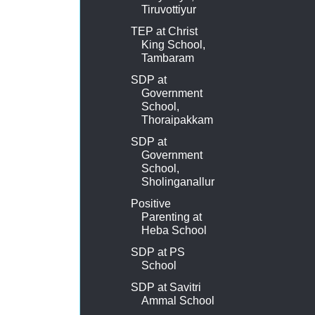
Tiruvottiyur
TEP at Christ
King School,
Tambaram
SDP at
Government
School,
Thoraipakkam
SDP at
Government
School,
Sholinganallur
Positive
Parenting at
Heba School
SDP at PS
School
SDP at Savitri
Ammal School