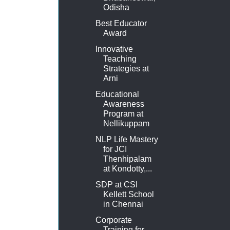
Odisha
Best Educator
Award
Innovative
Teaching
Strategies at
Arni
Educational
Awareness
Program at
Nellikuppam
NLP Life Mastery
for JCI
Thenhipalam
at Kondotty,...
SDP at CSI
Kellett School
in Chennai
Corporate
Training for