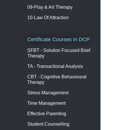
09-Play & Art Therapy
10-Law Of Attraction
Certificate Courses in DCP
SFBT - Solution Focused Brief
Therapy
TA - Transactional Analysis
CBT - Cognitive Behavioural
Therapy
Stress Management
Time Management
Effective Parenting
Student Counselling