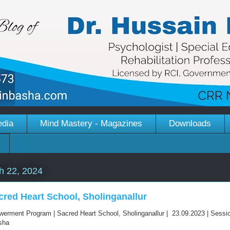
edia
Mind Mastery - Magazines
Downloads
h 22, 2024
cred Heart School, Sholinganallur
erment Program | Sacred Heart School, Sholinganallur | 23.09.2023 | Sessi
asha