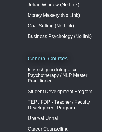
Johari Window (No Link)
Money Mastery (No Link)
Goal Setting (No Link)
Business Psychology (No link)
General Courses
Internship on Integrative
Psychotherapy / NLP Master
Practitioner
Student Development Program
TEP / FDP - Teacher / Faculty
Development Program
Unarvai Unnai
Career Counselling