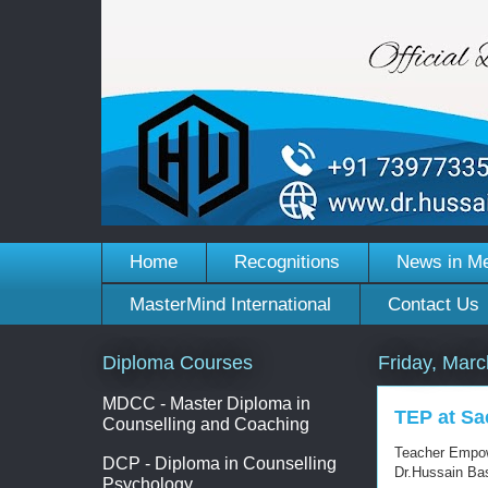
Home
Recognitions
News in M
MasterMind International
Contact Us
Diploma Courses
Friday, Marc
MDCC - Master Diploma in
TEP at Sa
Counselling and Coaching
Teacher Empow
DCP - Diploma in Counselling
Dr.Hussain B
Psychology