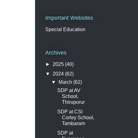
Important Websites
Special Education
Archives
►
2025
(40)
▼
2024
(62)
▼
March
(62)
SDP at AV
School,
Thiruporur
SDP at CSI
Corley School,
Tambaram
SDP at