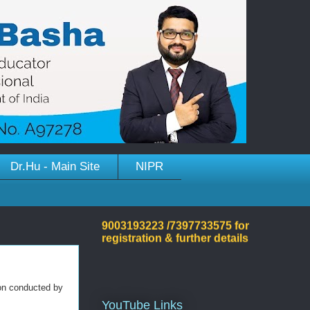
Welcome to Dr.Hussain
Dr.Hu - Main Site
NIPR
Basha's Site!
Please contact on +91
9003193223 /7397733575 for
registration & further details
on conducted by
YouTube Links