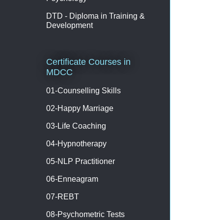
DTD - Diploma in Training &
Development
Certificate Courses in
MDCC
01-Counselling Skills
02-Happy Marriage
03-Life Coaching
04-Hypnotherapy
05-NLP Practitioner
06-Enneagram
07-REBT
08-Psychometric Tests