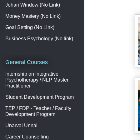
Johari Window (No Link)
Money Mastery (No Link)
Goal Setting (No Link)
Business Psychology (No link)
General Courses
Internship on Integrative
Psychotherapy / NLP Master
Practitioner
Student Development Program
TEP / FDP - Teacher / Faculty
Development Program
Unarvai Unnai
Career Counselling