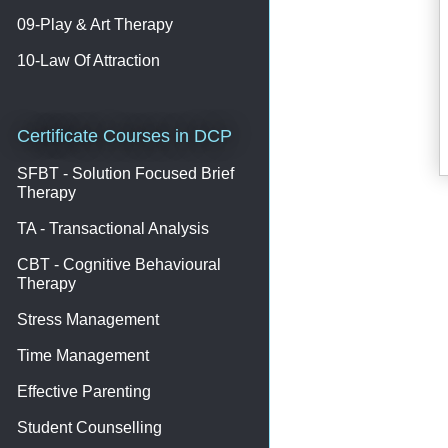
09-Play & Art Therapy
10-Law Of Attraction
Certificate Courses in DCP
SFBT - Solution Focused Brief
Therapy
TA - Transactional Analysis
CBT - Cognitive Behavioural
Therapy
Stress Management
Time Management
Effective Parenting
Student Counselling