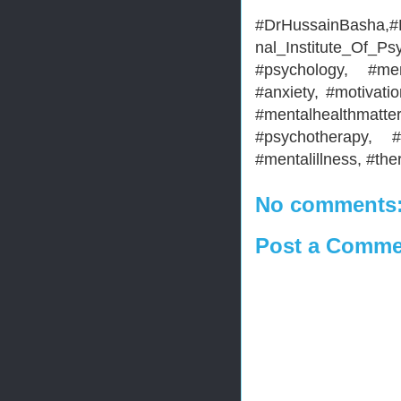
#DrHussainBasha,#H
nal_Institute_Of_Ps
#psychology, #men
#anxiety, #motivatio
#mentalhealthma
#psychotherapy, #
#mentalillness, #the
No comments
Post a Comme