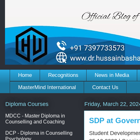
Home
Recognitions
News in Media
MasterMind International
Contact Us
Diploma Courses
Friday, March 22, 202
MDCC - Master Diploma in
SDP at Gover
Counselling and Coaching
Student Developmen
DCP - Diploma in Counselling
Psychology