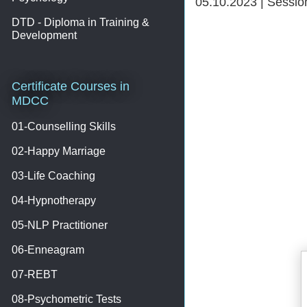
05.10.2023 | Sessi
DTD - Diploma in Training &
Development
Certificate Courses in
MDCC
01-Counselling Skills
02-Happy Marriage
03-Life Coaching
04-Hypnotherapy
05-NLP Practitioner
06-Enneagram
07-REBT
08-Psychometric Tests