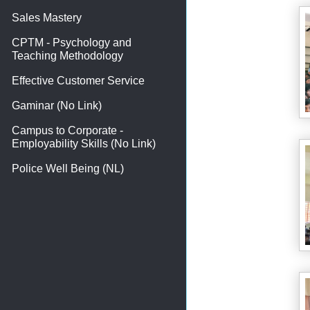
Sales Mastery
CPTM - Psychology and
Teaching Methodology
Effective Customer Service
Gaminar (No Link)
Campus to Corporate -
Employability Skills (No Link)
Police Well Being (NL)