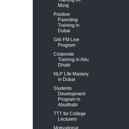
Mizaj
Positive
Parenting
Training in
Dubai
Gilli FM Live
Program
Corporate
Training in Abu
Dhabi
NLP Life Mastery
in Dubai
Students
Development
Program in
Abudhabi
TTT for College
Lecturers
Motivational