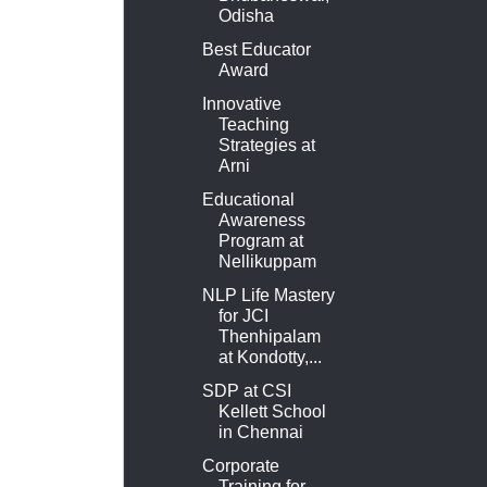
Odisha
Best Educator
Award
Innovative
Teaching
Strategies at
Arni
Educational
Awareness
Program at
Nellikuppam
NLP Life Mastery
for JCI
Thenhipalam
at Kondotty,...
SDP at CSI
Kellett School
in Chennai
Corporate
Training for