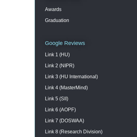
Please contact on +91
9003193223 /7397733575 for
Awards
registration & further details
Graduation
Google Reviews
Link 1 (HU)
Link 2 (NIPR)
Link 3 (HU International)
Link 4 (MasterMind)
Link 5 (SII)
Link 6 (AOPF)
Link 7 (DOSWAA)
Link 8 (Research Division)