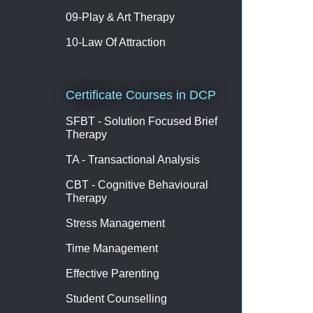
09-Play & Art Therapy
10-Law Of Attraction
Certificate Courses in DCP
SFBT - Solution Focused Brief
Therapy
TA - Transactional Analysis
CBT - Cognitive Behavioural
Therapy
Stress Management
Time Management
Effective Parenting
Student Counselling