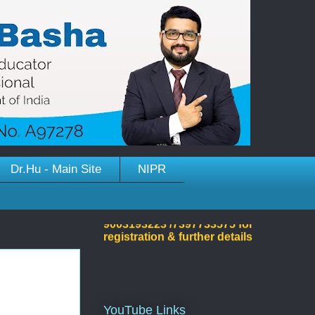
Dr.Hu - Main Site
NIPR
Welcome to Dr.Hussain
Basha's Site!
YouTube Links