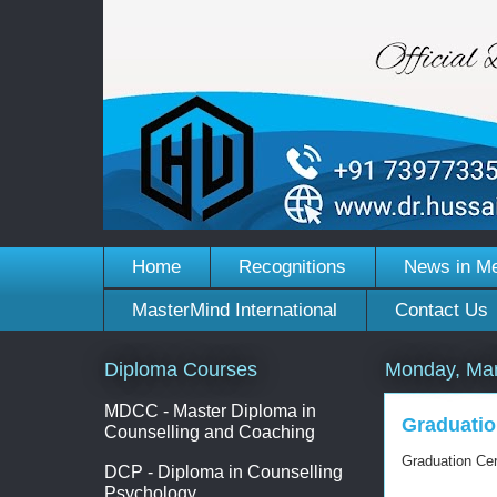
Home
Recognitions
News in M
MasterMind International
Contact Us
Diploma Courses
Monday, Mar
MDCC - Master Diploma in
Graduatio
Counselling and Coaching
Graduation Ce
DCP - Diploma in Counselling
Psychology