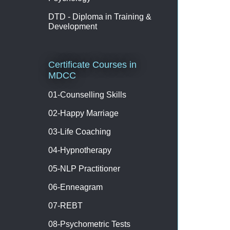
DTD - Diploma in Training &
Development
Certificate Courses in
MDCC
01-Counselling Skills
02-Happy Marriage
03-Life Coaching
04-Hypnotherapy
05-NLP Practitioner
06-Enneagram
07-REBT
08-Psychometric Tests