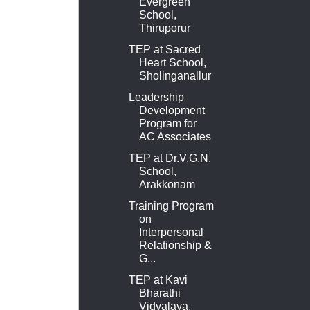
Evergreen
School,
Thiruporur
TEP at Sacred
Heart School,
Sholinganallur
Leadership
Development
Program for
AC Associates
TEP at Dr.V.G.N.
School,
Arakkonam
Training Program
on
Interpersonal
Relationship &
G...
TEP at Kavi
Bharathi
Vidyalaya,