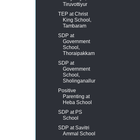
Tiruvottiyur
TEP at Christ
King School,
Tambaram
SDP at
Government
School,
Thoraipakkam
SDP at
Government
School,
Sholinganallur
Positive
Parenting at
Heba School
SDP at PS
School
SDP at Savitri
Ammal School