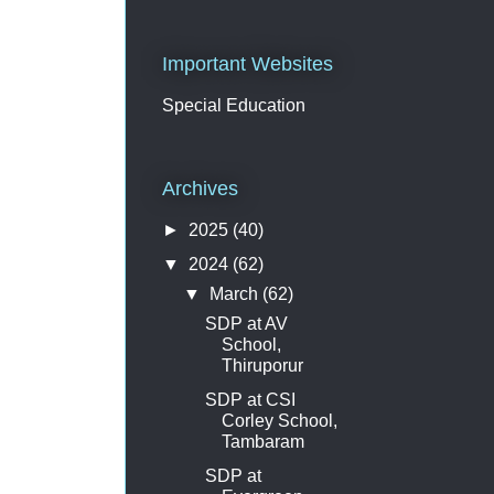
Important Websites
Special Education
Archives
►
2025
(40)
▼
2024
(62)
▼
March
(62)
SDP at AV
School,
Thiruporur
SDP at CSI
Corley School,
Tambaram
SDP at