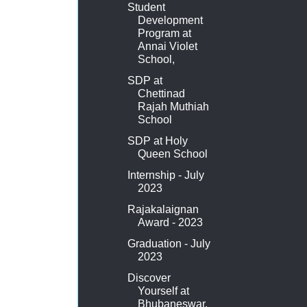
Student
Development
Program at
Annai Violet
School,
SDP at
Chettinad
Rajah Muthiah
School
SDP at Holy
Queen School
Internship - July
2023
Rajakalaignan
Award - 2023
Graduation - July
2023
Discover
Yourself at
Bhubaneswar,