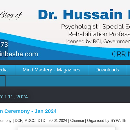
edia
Mind Mastery - Magazines
Downloads
ch 11, 2024
n Ceremony - Jan 2024
remony | DCP, MDCC, DTD | 20.01.2024 | Chennai | Organised by SYPA IIE.