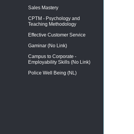
Sales Mastery
CPTM - Psychology and
Teaching Methodology
Effective Customer Service
Gaminar (No Link)
Campus to Corporate -
Employability Skills (No Link)
Police Well Being (NL)