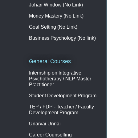
Johari Window (No Link)
Money Mastery (No Link)
Goal Setting (No Link)
Business Psychology (No link)
General Courses
Internship on Integrative
Psychotherapy / NLP Master
Practitioner
Student Development Program
TEP / FDP - Teacher / Faculty
Development Program
Unarvai Unnai
Career Counselling