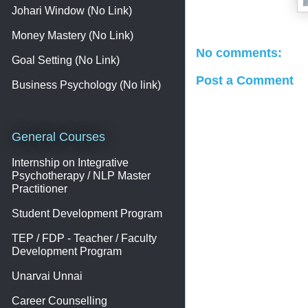
Johari Window (No Link)
Money Mastery (No Link)
No comments:
Goal Setting (No Link)
Post a Comment
Business Psychology (No link)
General Courses
Internship on Integrative
Psychotherapy / NLP Master
Practitioner
Student Development Program
TEP / FDP - Teacher / Faculty
Development Program
Unarvai Unnai
Career Counselling