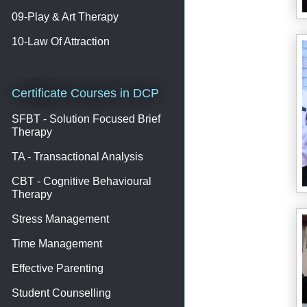
09-Play & Art Therapy
10-Law Of Attraction
Certificate Courses in DCP
SFBT - Solution Focused Brief
Therapy
TA - Transactional Analysis
CBT - Cognitive Behavioural
Therapy
Stress Management
Time Management
Effective Parenting
Student Counselling