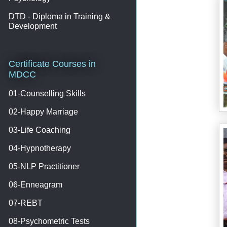
DTD - Diploma in Training &
Development
Certificate Courses in
MDCC
01-Counselling Skills
02-Happy Marriage
03-Life Coaching
04-Hypnotherapy
05-NLP Practitioner
06-Enneagram
07-REBT
08-Psychometric Tests