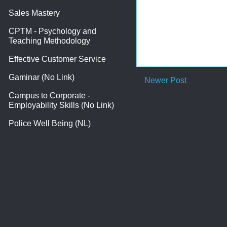
Sales Mastery
CPTM - Psychology and
Teaching Methodology
Effective Customer Service
Gaminar (No Link)
Newer Post
Campus to Corporate -
Employability Skills (No Link)
Police Well Being (NL)