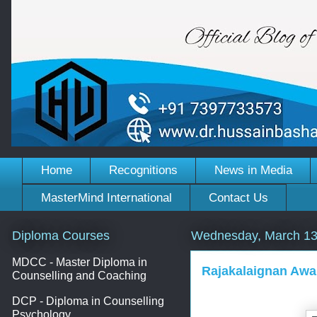
Home
Recognitions
News in Media
MasterMind International
Contact Us
Diploma Courses
Wednesday, March 13
MDCC - Master Diploma in
Rajakalaignan Awa
Counselling and Coaching
DCP - Diploma in Counselling
Psychology