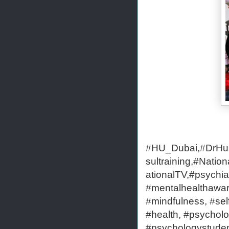
#HU_Dubai,#DrHus
sultraining,#Nati
ationalTV,#psychia
#mentalhealthaware
#mindfulness, #self
#health, #psycholo
#psychologystudent