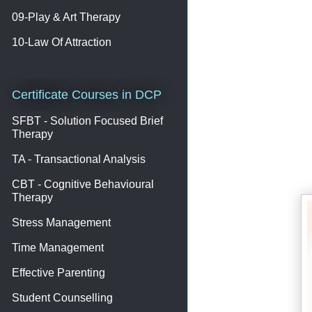
09-Play & Art Therapy
10-Law Of Attraction
Certificate Courses in DCP
SFBT - Solution Focused Brief
Therapy
TA - Transactional Analysis
CBT - Cognitive Behavioural
Therapy
Stress Management
Time Management
Effective Parenting
Student Counselling