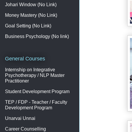
Johari Window (No Link)
Money Mastery (No Link)
Goal Setting (No Link)
Business Psychology (No link)
General Courses
Internship on Integrative
Psychotherapy / NLP Master
Practitioner
Student Development Program
TEP / FDP - Teacher / Faculty
Development Program
Unarvai Unnai
Career Counselling