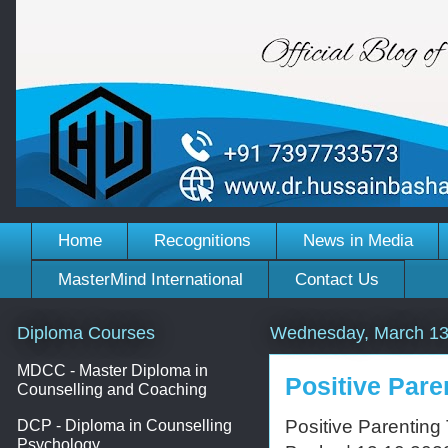
Home
Recognitions
News in Media
MasterMind International
Contact Us
Diploma Courses
Wednesday, March 13
MDCC - Master Diploma in
Positive Pare
Counselling and Coaching
Positive Parenting
DCP - Diploma in Counselling
Psychology