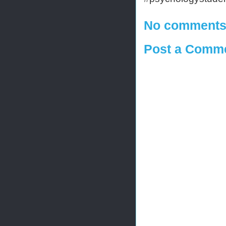
No comments
Post a Comm