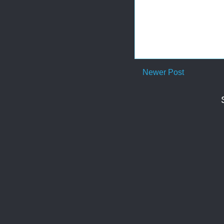
Newer Post