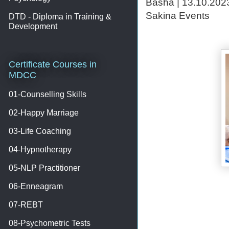
Basha | 13.10.2023
Sakina Events
DTD - Diploma in Training &
Development
Certificate Courses in
MDCC
01-Counselling Skills
02-Happy Marriage
03-Life Coaching
04-Hypnotherapy
05-NLP Practitioner
06-Enneagram
07-REBT
08-Psychometric Tests