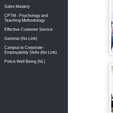
Sales Mastery
CPTM - Psychology and
Teaching Methodology
Effective Customer Service
Gaminar (No Link)
Campus to Corporate -
Employability Skills (No Link)
Police Well Being (NL)