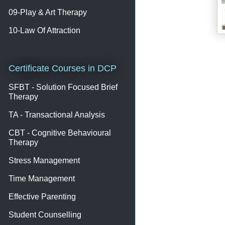
09-Play & Art Therapy
10-Law Of Attraction
Certificate Courses in DCP
SFBT - Solution Focused Brief
Therapy
TA - Transactional Analysis
CBT - Cognitive Behavioural
Therapy
Stress Management
Time Management
Effective Parenting
Student Counselling