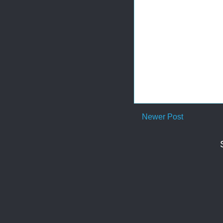
Newer Post