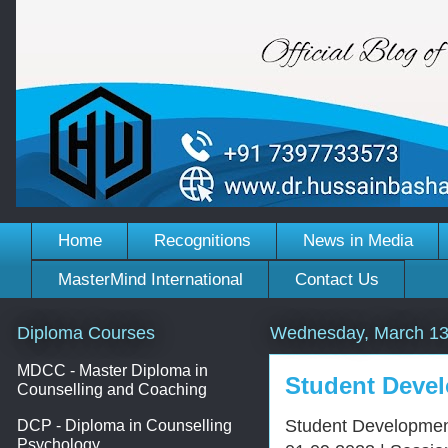
Home
Recognitions
News in Media
MasterMind International
Contact Us
Diploma Courses
Wednesday, March 13
MDCC - Master Diploma in
Student Devel
Counselling and Coaching
Student Development
DCP - Diploma in Counselling
Psychology