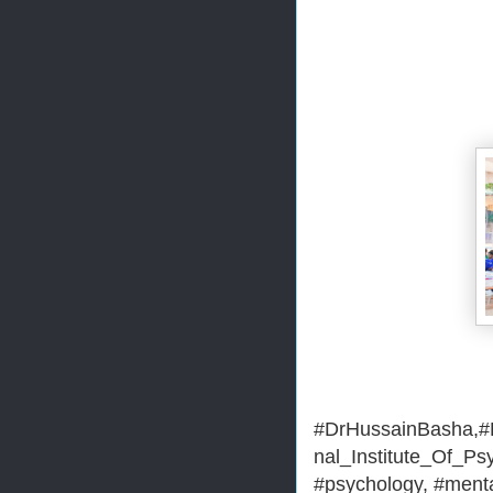
#DrHussainBasha,#H
nal_Institute_Of_Ps
#psychology, #menta