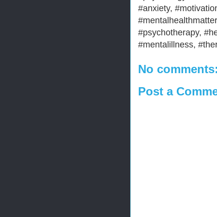
#anxiety, #motivation
#mentalhealthmatter
#psychotherapy, #he
#mentalillness, #the
No comments
Post a Comme