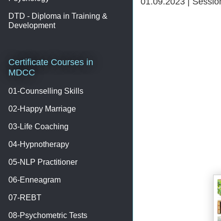
01.09.2023 | Sessi
DTD - Diploma in Training &
Development
Certificate Courses in
MDCC
01-Counselling Skills
02-Happy Marriage
03-Life Coaching
04-Hypnotherapy
05-NLP Practitioner
06-Enneagram
07-REBT
08-Psychometric Tests