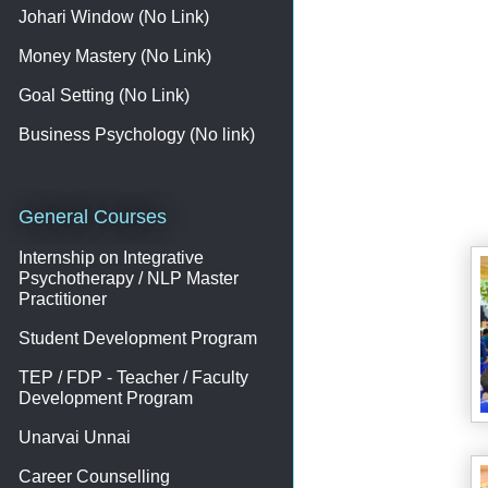
Johari Window (No Link)
Money Mastery (No Link)
Goal Setting (No Link)
Business Psychology (No link)
General Courses
Internship on Integrative
Psychotherapy / NLP Master
Practitioner
Student Development Program
TEP / FDP - Teacher / Faculty
Development Program
Unarvai Unnai
Career Counselling