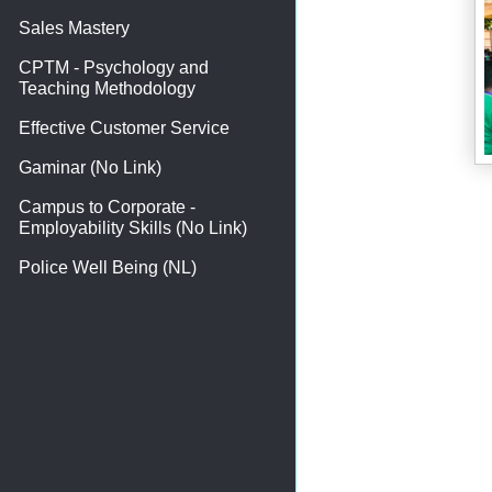
Sales Mastery
CPTM - Psychology and
Teaching Methodology
Effective Customer Service
Gaminar (No Link)
Campus to Corporate -
Employability Skills (No Link)
Police Well Being (NL)