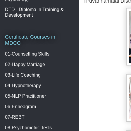
Tiruvannamalai Dist
DTD - Diploma in Training &
Development
Certificate Courses in
MDCC
01-Counselling Skills
02-Happy Marriage
03-Life Coaching
04-Hypnotherapy
05-NLP Practitioner
06-Enneagram
07-REBT
08-Psychometric Tests