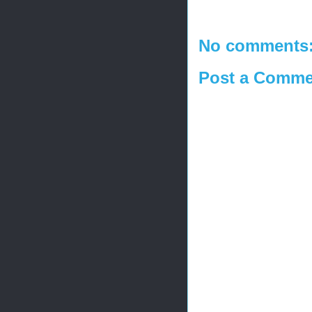
No comments
Post a Comme