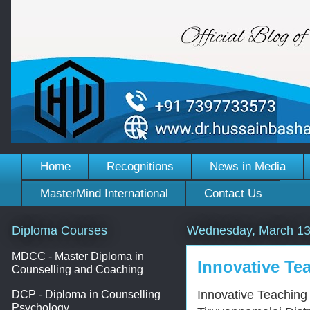
Home
Recognitions
News in Media
MasterMind International
Contact Us
Diploma Courses
Wednesday, March 13
MDCC - Master Diploma in
Innovative Tea
Counselling and Coaching
Innovative Teaching
DCP - Diploma in Counselling
Psychology