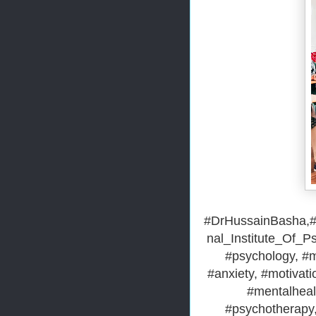
#DrHussainBasha,#H
nal_Institute_Of_P
#psychology, #m
#anxiety, #motivatio
#mentalheal
#psychotherapy,