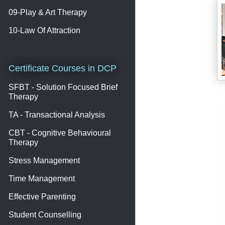
09-Play & Art Therapy
10-Law Of Attraction
Certificate Courses in DCP
SFBT - Solution Focused Brief
Therapy
TA - Transactional Analysis
CBT - Cognitive Behavioural
Therapy
Stress Management
Time Management
Effective Parenting
Student Counselling