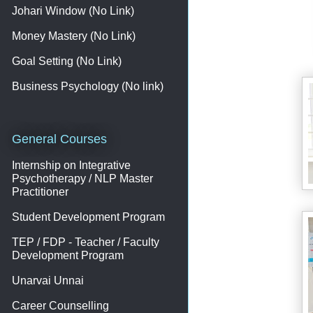
Johari Window (No Link)
Money Mastery (No Link)
Goal Setting (No Link)
Business Psychology (No link)
General Courses
Internship on Integrative
Psychotherapy / NLP Master
Practitioner
Student Development Program
TEP / FDP - Teacher / Faculty
Development Program
Unarvai Unnai
Career Counselling