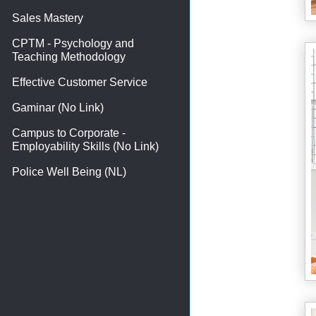
Sales Mastery
CPTM - Psychology and
Teaching Methodology
Effective Customer Service
Gaminar (No Link)
Campus to Corporate -
Employability Skills (No Link)
Police Well Being (NL)