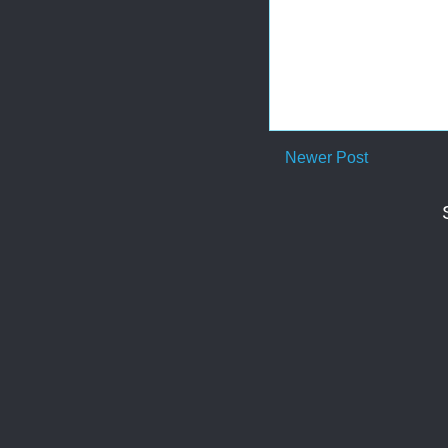
Newer Post